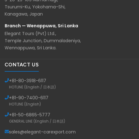
Tsurumi-Ku, Yokohama-Shi,
Kanagawa, Japan
Branch — Wenappuwa, Sri Lanka
Elegant Tours (Pvt) Ltd.,
Temple Junction, Dummaladeniya,
Wennappuwa, Sri Lanka.
CONTACT US
+81-
80-3918-6117
HOTLINE (English / 日本語)
+81-
90-7400-6117
HOTLINE (English)
+81-
50-6865-5777
GENERAL LINE (English / 日本語)
sales@elegant-carexport.com