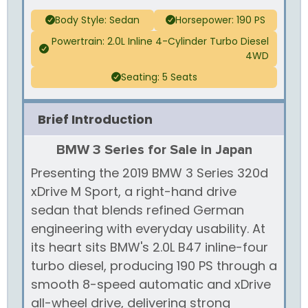
Body Style: Sedan
Horsepower: 190 PS
Powertrain: 2.0L Inline 4-Cylinder Turbo Diesel
4WD
Seating: 5 Seats
Brief Introduction
BMW 3 Series for Sale in Japan
Presenting the 2019 BMW 3 Series 320d
xDrive M Sport, a right-hand drive
sedan that blends refined German
engineering with everyday usability. At
its heart sits BMW's 2.0L B47 inline-four
turbo diesel, producing 190 PS through a
smooth 8-speed automatic and xDrive
all-wheel drive, delivering strong