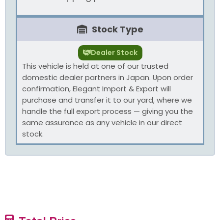
Stock Type
Dealer Stock
This vehicle is held at one of our trusted
domestic dealer partners in Japan. Upon order
confirmation, Elegant Import & Export will
purchase and transfer it to our yard, where we
handle the full export process — giving you the
same assurance as any vehicle in our direct
stock.