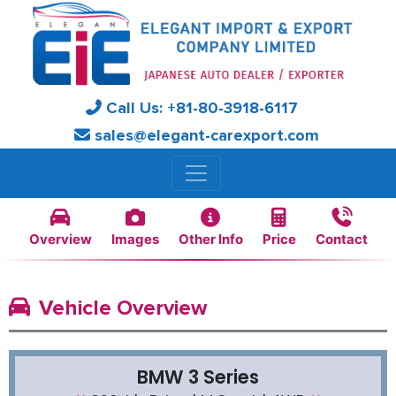
Call Us:
+81-
80-3918-6117
sales@elegant-carexport.com
Overview
Images
Other Info
Price
Contact
Vehicle Overview
BMW 3 Series