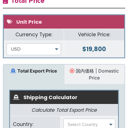
Total Price
Unit Price
Currency Type:
Vehicle Price:
$
19,800
USD
Total Export Price
国内価格 | Domestic
Price
Shipping Calculator
Calculate Total Export Price
Country:
Select Country