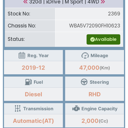
320d | xDrive | M Sport | 4WD
Stock No:
2369
Chassis No:
WBA5V72090FH10623
Status:
Available
Reg. Year
Mileage
2019-12
47,000
(Km)
Fuel
Steering
Diesel
RHD
Transmission
Engine Capacity
Automatic(AT)
2,000
(Cc)