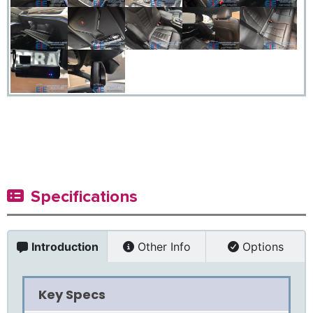
Specifications
Introduction
Other Info
Options
Key Specs