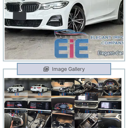
Image Gallery