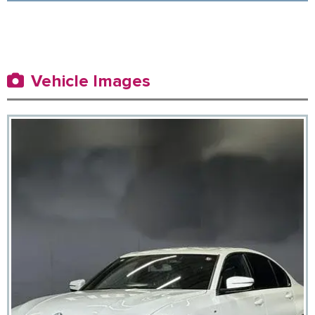
Vehicle Images