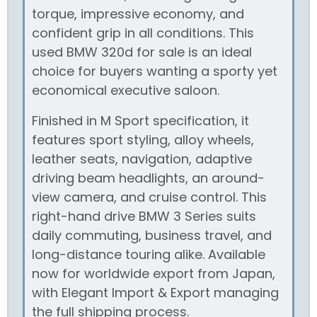
torque, impressive economy, and
confident grip in all conditions. This
used BMW 320d for sale is an ideal
choice for buyers wanting a sporty yet
economical executive saloon.
Finished in M Sport specification, it
features sport styling, alloy wheels,
leather seats, navigation, adaptive
driving beam headlights, an around-
view camera, and cruise control. This
right-hand drive BMW 3 Series suits
daily commuting, business travel, and
long-distance touring alike. Available
now for worldwide export from Japan,
with Elegant Import & Export managing
the full shipping process.