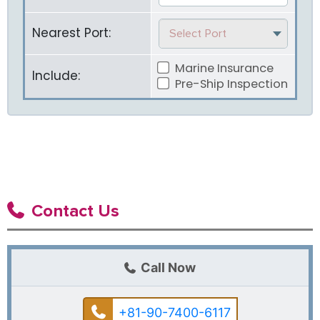
Nearest Port:
Select Port
Marine Insurance
Include:
Pre-Ship Inspection
Contact Us
Call Now
+81-90-7400-6117