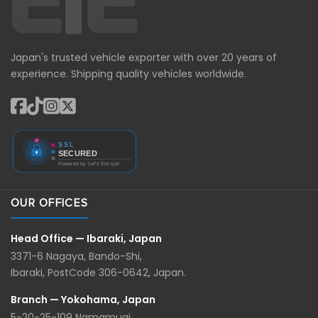
Japan's trusted vehicle exporter with over 20 years of
experience. Shipping quality vehicles worldwide.
OUR OFFICES
Head Office — Ibaraki, Japan
3371-6 Nagaya, Bando-Shi,
Ibaraki, PostCode 306-0642, Japan.
Branch — Yokohama, Japan
5-20-25-109 Namamugi,