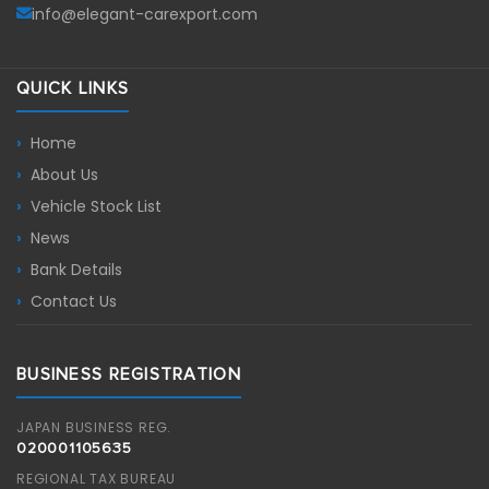
info@elegant-carexport.com
QUICK LINKS
Home
About Us
Vehicle Stock List
News
Bank Details
Contact Us
BUSINESS REGISTRATION
JAPAN BUSINESS REG.
020001105635
REGIONAL TAX BUREAU