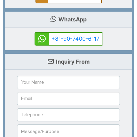
WhatsApp
+81-90-7400-6117
Inquiry From