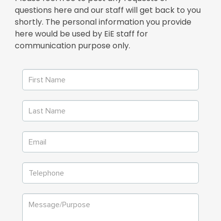
questions here and our staff will get back to you
shortly. The personal information you provide
here would be used by EiE staff for
communication purpose only.