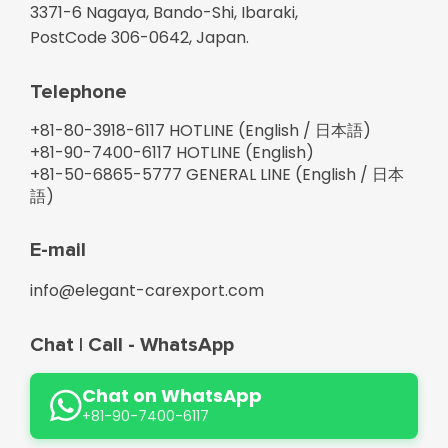
3371-6 Nagaya, Bando-Shi, Ibaraki,
PostCode 306-0642, Japan.
Telephone
+81-
80-3918-6117 HOTLINE (English / 日本語)
+81-
90-7400-6117 HOTLINE (English)
+81-
50-6865-5777 GENERAL LINE (English / 日本
語)
E-mail
info@elegant-carexport.com
Chat | Call - WhatsApp
Chat on WhatsApp
+81-90-7400-6117