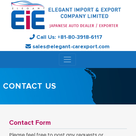
Call Us:
+81-
80-3918-6117
sales@elegant-carexport.com
CONTACT US
Contact Form
Please feel free to post any requests or