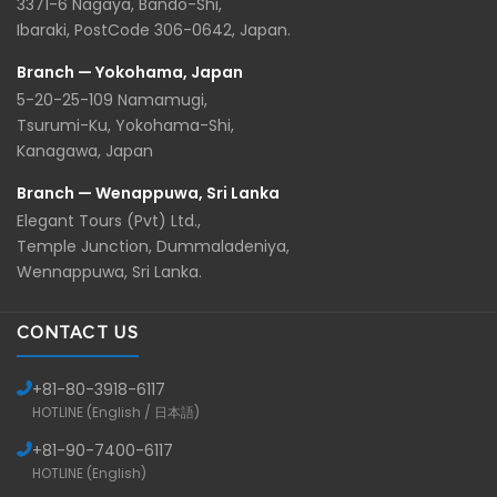
3371-6 Nagaya, Bando-Shi,
Ibaraki, PostCode 306-0642, Japan.
Branch — Yokohama, Japan
5-20-25-109 Namamugi,
Tsurumi-Ku, Yokohama-Shi,
Kanagawa, Japan
Branch — Wenappuwa, Sri Lanka
Elegant Tours (Pvt) Ltd.,
Temple Junction, Dummaladeniya,
Wennappuwa, Sri Lanka.
CONTACT US
+81-
80-3918-6117
HOTLINE (English / 日本語)
+81-
90-7400-6117
HOTLINE (English)