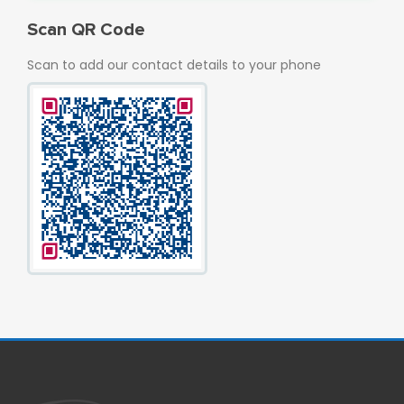
Scan QR Code
Scan to add our contact details to your phone