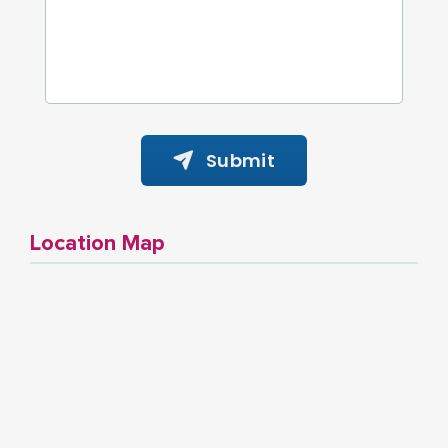
Submit
Location Map