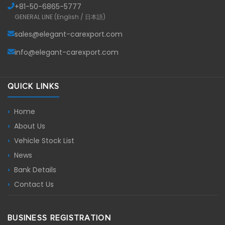
+81-
50-6865-5777
GENERAL LINE (English / 日本語)
sales@elegant-carexport.com
info@elegant-carexport.com
QUICK LINKS
Home
About Us
Vehicle Stock List
News
Bank Details
Contact Us
BUSINESS REGISTRATION