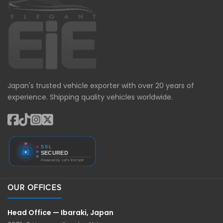
Japan's trusted vehicle exporter with over 20 years of
experience. Shipping quality vehicles worldwide.
OUR OFFICES
Head Office — Ibaraki, Japan