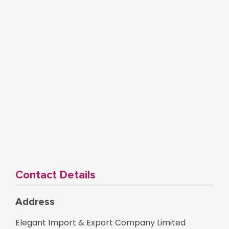
Contact Details
Address
Elegant Import & Export Company Limited