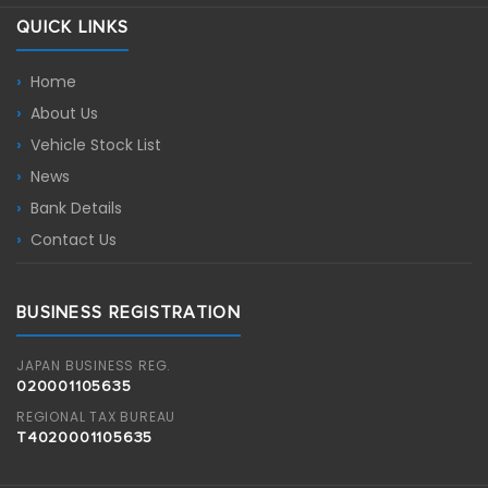
QUICK LINKS
Home
About Us
Vehicle Stock List
News
Bank Details
Contact Us
BUSINESS REGISTRATION
JAPAN BUSINESS REG.
020001105635
REGIONAL TAX BUREAU
T4020001105635