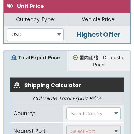
Unit Price
Currency Type:
Vehicle Price:
Highest Offer
USD
Total Export Price
国内価格 | Domestic
Price
Shipping Calculator
Calculate Total Export Price
Country:
Select Country
Nearest Port:
Select Port