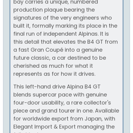
bay carries a unique, numbered
production plaque bearing the
signatures of the very engineers who
built it, formally marking its place in the
final run of independent Alpinas. It is
this detail that elevates the B4 GT from
a fast Gran Coupé into a genuine
future classic, a car destined to be
cherished as much for what it
represents as for how it drives.
This left-hand drive Alpina B4 GT
blends supercar pace with genuine
four-door usability, a rare collector's
piece and grand tourer in one. Available
for worldwide export from Japan, with
Elegant Import & Export managing the