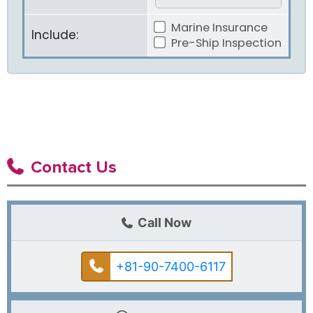
Marine Insurance
Include:
Pre-Ship Inspection
Contact Us
Call Now
+81-90-7400-6117