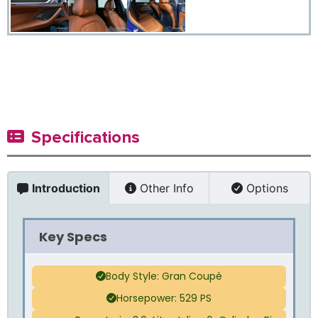
Specifications
Introduction
Other Info
Options
Key Specs
Body Style: Gran Coupé
Horsepower: 529 PS