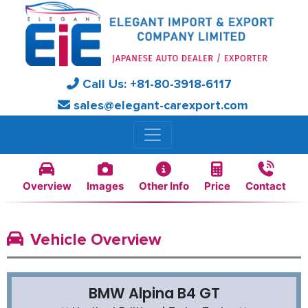
Call Us:
+81-
80-3918-6117
sales@elegant-carexport.com
Overview
Images
Other Info
Price
Contact
Vehicle Overview
BMW Alpina B4 GT