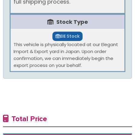
full shipping process.
Stock Type
EIE Stock
This vehicle is physically located at our Elegant
Import & Export yard in Japan. Upon order
confirmation, we can immediately begin the
export process on your behalf.
Total Price