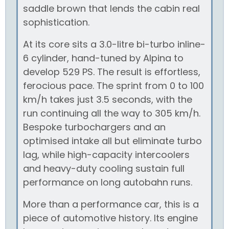
saddle brown that lends the cabin real
sophistication.
At its core sits a 3.0-litre bi-turbo inline-
6 cylinder, hand-tuned by Alpina to
develop 529 PS. The result is effortless,
ferocious pace. The sprint from 0 to 100
km/h takes just 3.5 seconds, with the
run continuing all the way to 305 km/h.
Bespoke turbochargers and an
optimised intake all but eliminate turbo
lag, while high-capacity intercoolers
and heavy-duty cooling sustain full
performance on long autobahn runs.
More than a performance car, this is a
piece of automotive history. Its engine