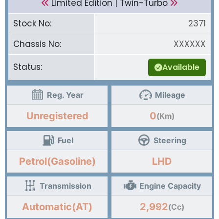
Limited Edition | Twin-Turbo
Stock No:
2371
Chassis No:
XXXXXX
Status:
Available
Reg. Year
Mileage
Unregistered
0
(Km)
Fuel
Steering
Petrol(Gasoline)
LHD
Transmission
Engine Capacity
Automatic(AT)
2,992
(Cc)