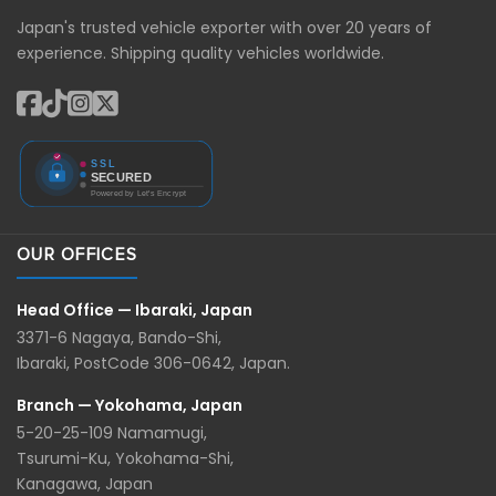
Japan's trusted vehicle exporter with over 20 years of
experience. Shipping quality vehicles worldwide.
OUR OFFICES
Head Office — Ibaraki, Japan
3371-6 Nagaya, Bando-Shi,
Ibaraki, PostCode 306-0642, Japan.
Branch — Yokohama, Japan
5-20-25-109 Namamugi,
Tsurumi-Ku, Yokohama-Shi,
Kanagawa, Japan