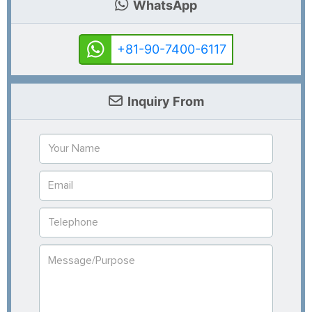
WhatsApp
+81-90-7400-6117
Inquiry From