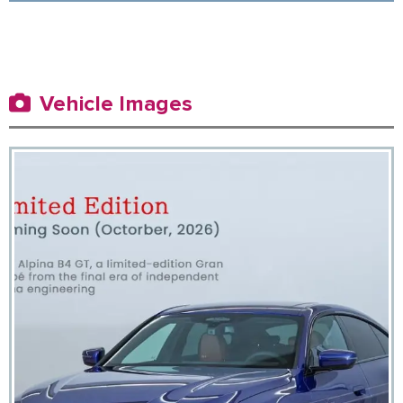
Vehicle Images