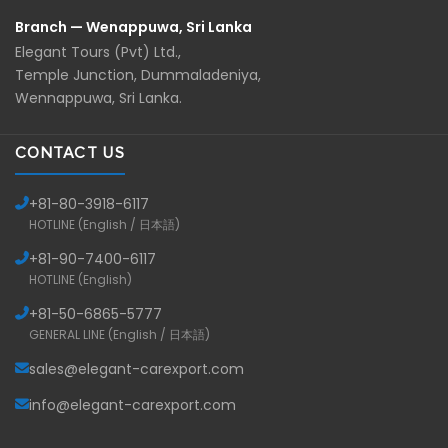
Branch — Wenappuwa, Sri Lanka
Elegant Tours (Pvt) Ltd.,
Temple Junction, Dummaladeniya,
Wennappuwa, Sri Lanka.
CONTACT US
+81-
80-3918-6117
HOTLINE (English / 日本語)
+81-
90-7400-6117
HOTLINE (English)
+81-
50-6865-5777
GENERAL LINE (English / 日本語)
sales@elegant-carexport.com
info@elegant-carexport.com