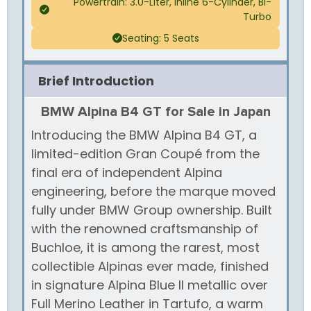
Powertrain: 3.0-Liter, Inline 6-Cylinder, Bi-
Turbo
Seating: 5 Seats
Brief Introduction
BMW Alpina B4 GT for Sale in Japan
Introducing the BMW Alpina B4 GT, a
limited-edition Gran Coupé from the
final era of independent Alpina
engineering, before the marque moved
fully under BMW Group ownership. Built
with the renowned craftsmanship of
Buchloe, it is among the rarest, most
collectible Alpinas ever made, finished
in signature Alpina Blue II metallic over
Full Merino Leather in Tartufo, a warm