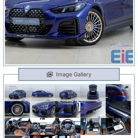
Image Gallery