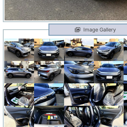
Image Gallery