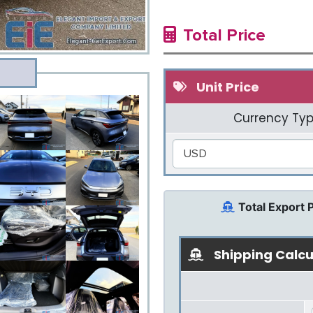
Total Price
Unit Price
Currency Typ
USD
Total Export 
Shipping Calcu