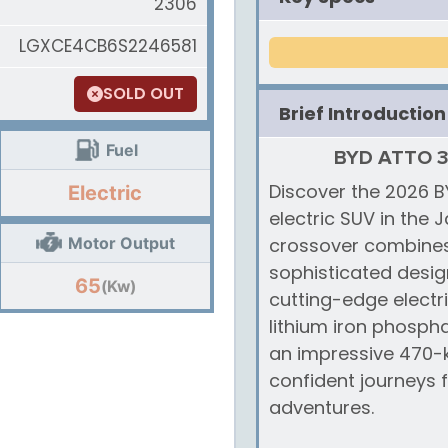
2306
LGXCE4CB6S2246581
SOLD OUT
Brief Introduction
Fuel
BYD ATTO 3 L
Discover the 2026 BY
Electric
electric SUV in the
Motor Output
crossover combines
sophisticated design
65
(Kw)
cutting-edge electr
lithium iron phospha
an impressive 470-k
confident journeys
adventures.