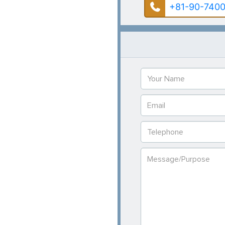
+81-90-7400