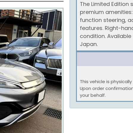
The Limited Edition
premium amenities: 
function steering, a
features. Right-han
condition. Availabl
Japan.
This vehicle is physical
Upon order confirmatio
your behalf.