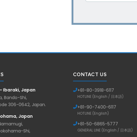
ES
CONTACT US
— Ibaraki, Japan
+81-
80-3918-6117
HOTLINE (English / 日本語)
, Bando-Shi,
Code 306-0642, Japan.
+81-
90-7400-6117
HOTLINE (English)
kohama, Japan
 Namamugi,
+81-
50-6865-5777
GENERAL LINE (English / 日本語)
Yokohama-Shi,