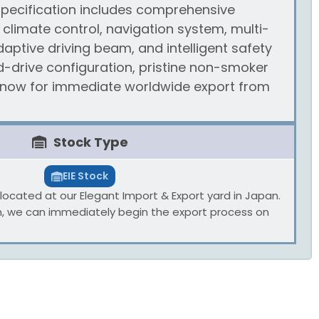
 specification includes comprehensive
climate control, navigation system, multi-
daptive driving beam, and intelligent safety
d-drive configuration, pristine non-smoker
e now for immediate worldwide export from
Stock Type
EIE Stock
ly located at our Elegant Import & Export yard in Japan.
n, we can immediately begin the export process on