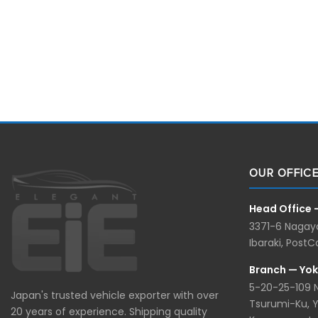
OUR OFFIC
Head Office 
3371-6 Nagaya
Ibaraki, Post
Branch — Yo
5-20-25-109
Japan's trusted vehicle exporter with over
Tsurumi-Ku, 
20 years of experience. Shipping quality