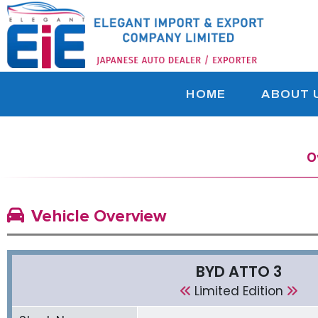
HOME
ABOUT 
O
Vehicle Overview
BYD ATTO 3
Limited Edition