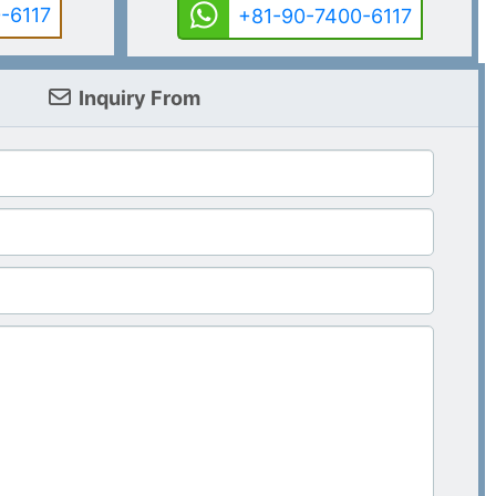
-6117
+81-90-7400-6117
Inquiry From