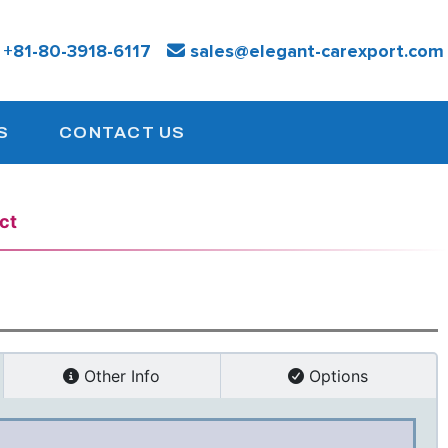
:
+81-
80-3918-6117
sales@elegant-carexport.com
S
CONTACT US
ct
Other Info
Options