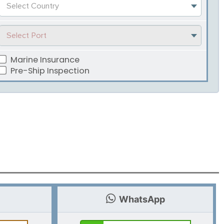
Select Country
Select Port
Marine Insurance
Pre-Ship Inspection
WhatsApp