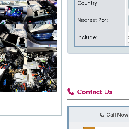
Country:
Nearest Port:
Include:
Contact Us
Call Now