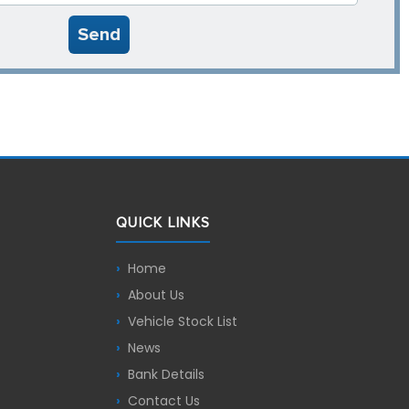
Send
QUICK LINKS
Home
About Us
Vehicle Stock List
News
Bank Details
Contact Us