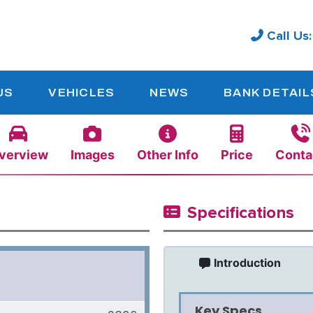
Call Us
US
VEHICLES
NEWS
BANK DETAIL
verview
Images
Other Info
Price
Conta
Specifications
Introduction
Key Specs