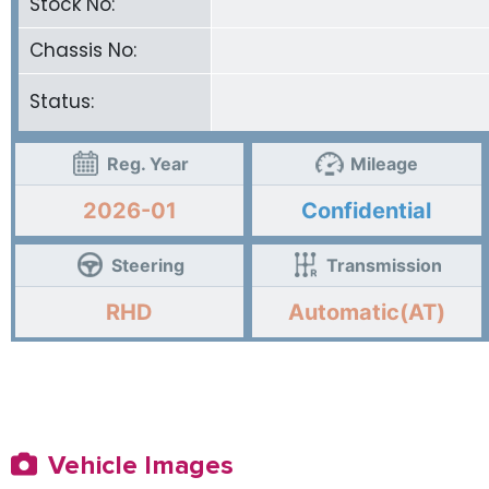
Stock No:
Chassis No:
Status:
Reg. Year
Mileage
2026-01
Confidential
Steering
Transmission
RHD
Automatic(AT)
Vehicle Images