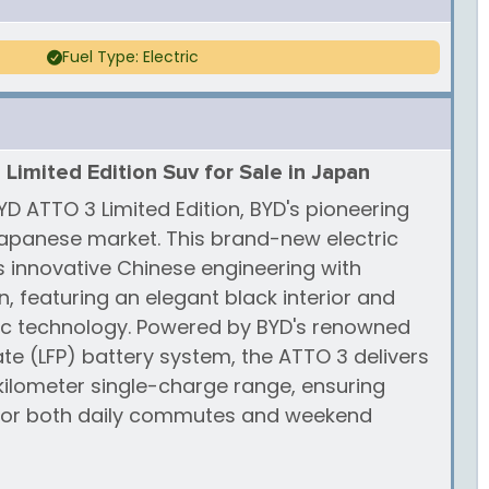
Fuel Type: Electric
imited Edition Suv for Sale in Japan
D ATTO 3 Limited Edition, BYD's pioneering
 Japanese market. This brand-new electric
 innovative Chinese engineering with
, featuring an elegant black interior and
ic technology. Powered by BYD's renowned
te (LFP) battery system, the ATTO 3 delivers
ilometer single-charge range, ensuring
 for both daily commutes and weekend