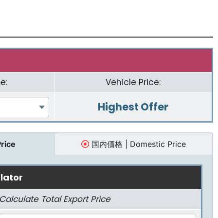
e:
Vehicle Price:
Highest Offer
Price
国内価格 | Domestic Price
lator
Calculate Total Export Price