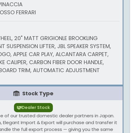
VINACCIA
ROSSO FERRARI
HEEL, 20" MATT GRIGIONLE BROOKLING
T SUSPENSION LIFTER, JBL SPEAKER SYSTEM,
GO, APPLE CAR PLAY, ALCANTARA CARPET,
E CALIPER, CARBON FIBER DOOR HANDLE,
BOARD TRIM, AUTOMATIC ADJUSTMENT
Stock Type
Dealer Stock
one of our trusted domestic dealer partners in Japan.
 Elegant Import & Export will purchase and transfer it
andle the full export process — giving you the same