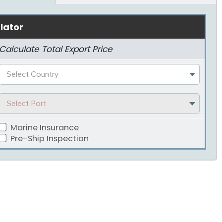
lator
Calculate Total Export Price
Select Country
Select Port
Marine Insurance
Pre-Ship Inspection