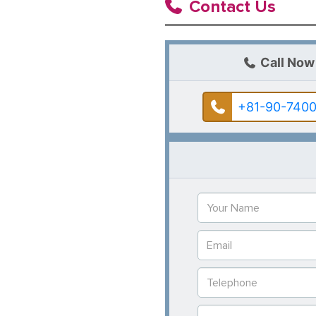
Contact Us
Call Now
+81-90-7400