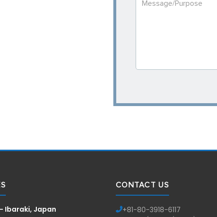
ES
CONTACT US
— Ibaraki, Japan
+81-
80-3918-6117