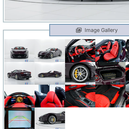
Image Gallery