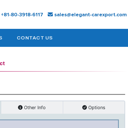
:
+81-
80-3918-6117
sales@elegant-carexport.com
S
CONTACT US
ct
Other Info
Options