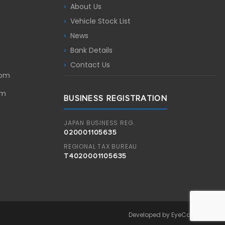
About Us
Vehicle Stock List
News
Bank Details
Contact Us
com
om
BUSINESS REGISTRATION
JAPAN BUSINESS REG.
020001105635
REGIONAL TAX BUREAU
T4020001105635
Developed by EyeCandyLabs