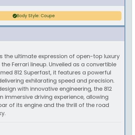
Body Style: Coupe
is the ultimate expression of open-top luxury
he Ferrari lineup. Unveiled as a convertible
imed 812 Superfast, it features a powerful
 delivering exhilarating speed and precision.
esign with innovative engineering, the 812
an immersive driving experience, allowing
ar of its engine and the thrill of the road
y.