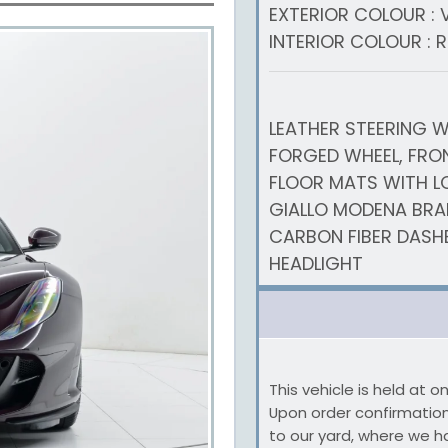
EXTERIOR COLOUR : 
INTERIOR COLOUR : 
LEATHER STEERING W
FORGED WHEEL, FRON
FLOOR MATS WITH LO
GIALLO MODENA BRAK
CARBON FIBER DASH
HEADLIGHT
This vehicle is held at 
Upon order confirmation,
to our yard, where we h