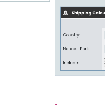
Shipping Calcu
Country:
Nearest Port:
Include: