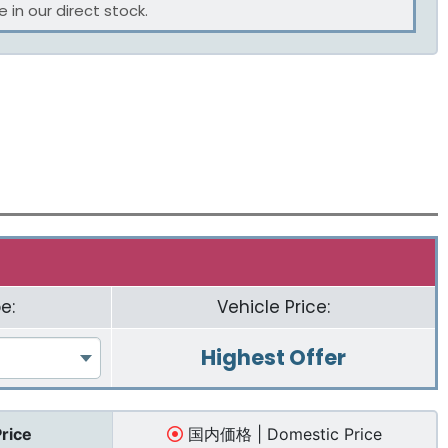
 in our direct stock.
e:
Vehicle Price:
Highest Offer
Price
国内価格 | Domestic Price