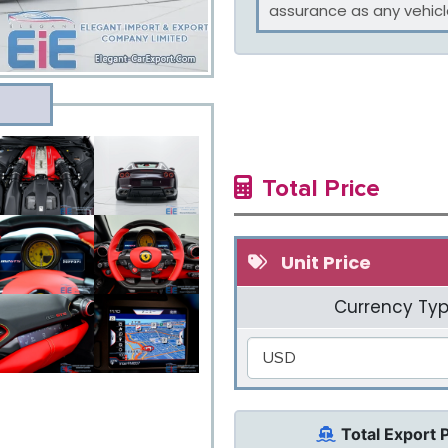
assurance as any vehicle
Total Price
Unit Price
Currency Typ
USD
Total Export 