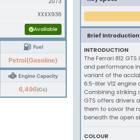
2073
XXXX936
Available
Brief Introduction
Fuel
INTRODUCTION
The Ferrari 812 GTS 
Petrol(Gasoline)
and performance in t
variant of the accla
Engine Capacity
6.5-liter V12 engine
6,496
(Cc)
Combining striking d
GTS offers drivers 
them to savor the ro
beneath the open sk
COLOUR