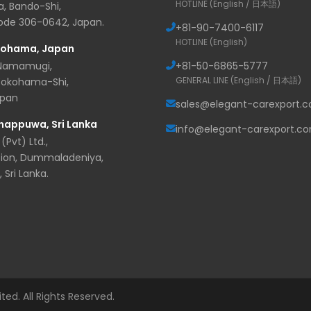
HOTLINE (English / 日本語)
, Bando-Shi,
Code 306-0642, Japan.
+81-
90-7400-6117
HOTLINE (English)
kohama, Japan
 Namamugi,
+81-
50-6865-5777
GENERAL LINE (English / 日本語)
Yokohama-Shi,
apan
sales@elegant-carexport.
nappuwa, Sri Lanka
info@elegant-carexport.c
(Pvt) Ltd.,
ion, Dummaladeniya,
Sri Lanka.
d. All Rights Reserved.