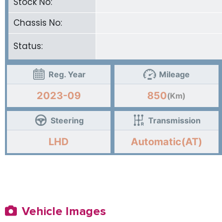
Stock No:
Chassis No:
Status:
Reg. Year
Mileage
2023-09
850
(Km)
Steering
Transmission
LHD
Automatic(AT)
Vehicle Images