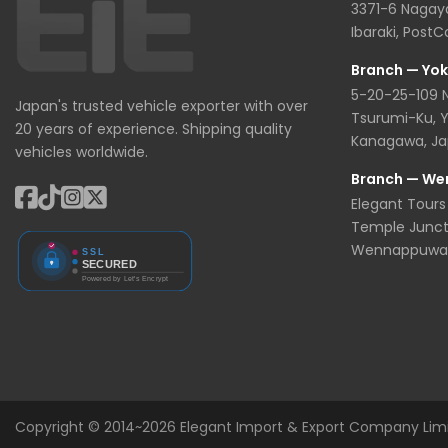
3371-6 Nagaya
Ibaraki, Post
Branch — Yo
5-20-25-109
Japan's trusted vehicle exporter with over
Tsurumi-Ku, 
20 years of experience. Shipping quality
Kanagawa, J
vehicles worldwide.
Branch — We
Elegant Tours 
Temple Junct
Wennappuwa, 
Copyright © 2014~2026 Elegant Import & Export Company Limite