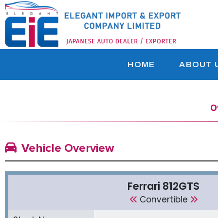
HOME
ABOUT 
O
Vehicle Overview
Ferrari 812GTS
Convertible