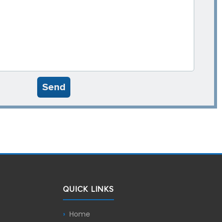
Send
QUICK LINKS
Home