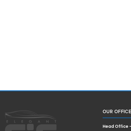
OUR OFFIC
Head Office 