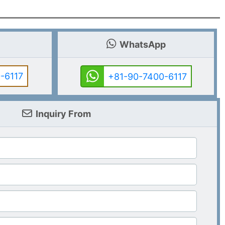
WhatsApp
-6117
+81-90-7400-6117
Inquiry From