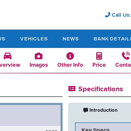
Call Us
US
VEHICLES
NEWS
BANK DETAIL
verview
Images
Other Info
Price
Conta
Specifications
Introduction
Key Specs