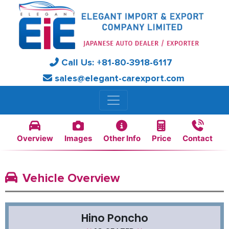
Call Us:
+81-
80-3918-6117
sales@elegant-carexport.com
Overview
Images
Other Info
Price
Contact
Vehicle Overview
Hino Poncho