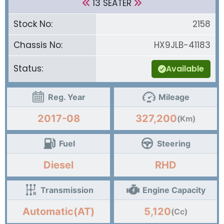
13 SEATER
Stock No:
2158
Chassis No:
HX9JLB-41183
Status:
Available
Reg. Year
Mileage
2017-08
327,200
(Km)
Fuel
Steering
Diesel
RHD
Transmission
Engine Capacity
Automatic(AT)
5,120
(Cc)