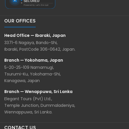
OUR OFFICES
Head Office — Ibaraki, Japan
3371-6 Nagaya, Bando-Shi,
Ibaraki, PostCode 306-0642, Japan.
Branch — Yokohama, Japan
5-20-25-109 Namamugi,
Tsurumi-Ku, Yokohama-Shi,
Kanagawa, Japan
Branch — Wenappuwa, Sri Lanka
Elegant Tours (Pvt) Ltd.,
Temple Junction, Dummaladeniya,
Wennappuwa, Sri Lanka.
CONTACT US