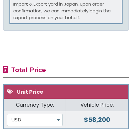
Import & Export yard in Japan. Upon order
confirmation, we can immediately begin the
export process on your behalf.
Total Price
Unit Price
Currency Type:
Vehicle Price:
$
58,200
USD