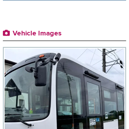
Vehicle Images