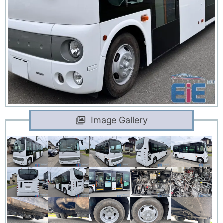
Image Gallery