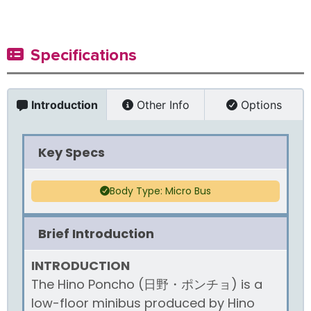
Specifications
Introduction
Other Info
Options
Key Specs
Body Type: Micro Bus
Brief Introduction
INTRODUCTION
The Hino Poncho (日野・ポンチョ) is a
low-floor minibus produced by Hino