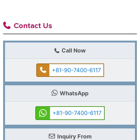
Contact Us
Call Now
+81-90-7400-6117
WhatsApp
+81-90-7400-6117
Inquiry From