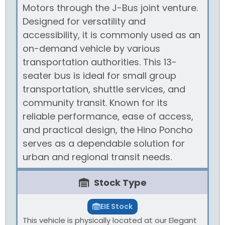
Motors through the J-Bus joint venture.
Designed for versatility and
accessibility, it is commonly used as an
on-demand vehicle by various
transportation authorities. This 13-
seater bus is ideal for small group
transportation, shuttle services, and
community transit. Known for its
reliable performance, ease of access,
and practical design, the Hino Poncho
serves as a dependable solution for
urban and regional transit needs.
Stock Type
EIE Stock
This vehicle is physically located at our Elegant