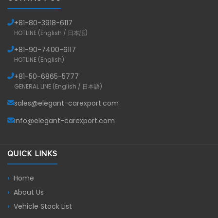
+81-
80-3918-6117
HOTLINE (English / 日本語)
+81-
90-7400-6117
HOTLINE (English)
+81-
50-6865-5777
GENERAL LINE (English / 日本語)
sales@elegant-carexport.com
info@elegant-carexport.com
QUICK LINKS
Home
About Us
Vehicle Stock List