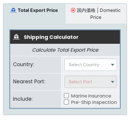
Total Export Price
国内価格 | Domestic
Price
Shipping Calculator
Calculate Total Export Price
Country:
Select Country
Nearest Port:
Select Port
Marine Insurance
Include:
Pre-Ship Inspection