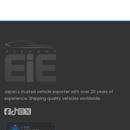
Japan's trusted vehicle exporter with over 20 years of
experience. Shipping quality vehicles worldwide.