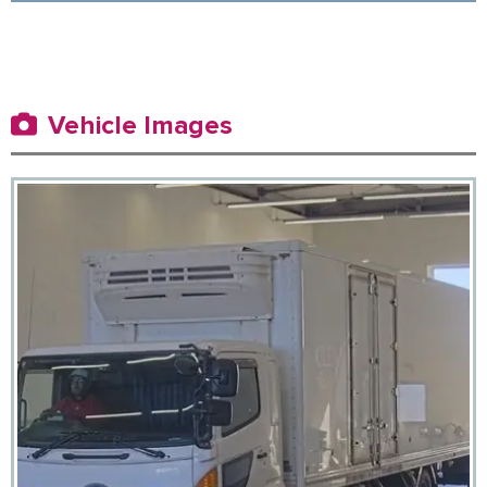
Vehicle Images