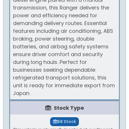
transmission, this Ranger delivers the
power and efficiency needed for
demanding delivery routes. Essential
features including air conditioning, ABS
braking, power steering, double
batteries, and airbag safety systems
ensure driver comfort and security
during long hauls. Perfect for
businesses seeking dependable
refrigerated transport solutions, this
unit is ready for immediate export from
Japan.
Stock Type
EIE Stock