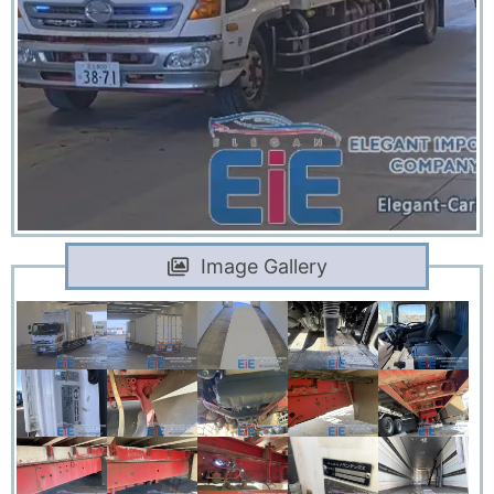
Image Gallery