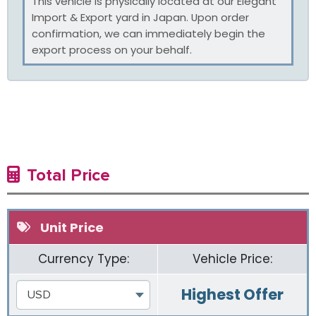
This vehicle is physically located at our Elegant
Import & Export yard in Japan. Upon order
confirmation, we can immediately begin the
export process on your behalf.
Total Price
Unit Price
Currency Type:
Vehicle Price:
Highest Offer
USD