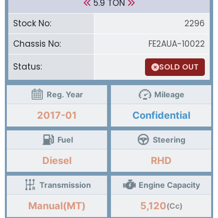
5.9 TON
Stock No:
2296
Chassis No:
FE2AUA-10022
Status:
SOLD OUT
Reg. Year
Mileage
2017-01
Confidential
Fuel
Steering
Diesel
RHD
Transmission
Engine Capacity
Manual(MT)
5,120
(Cc)