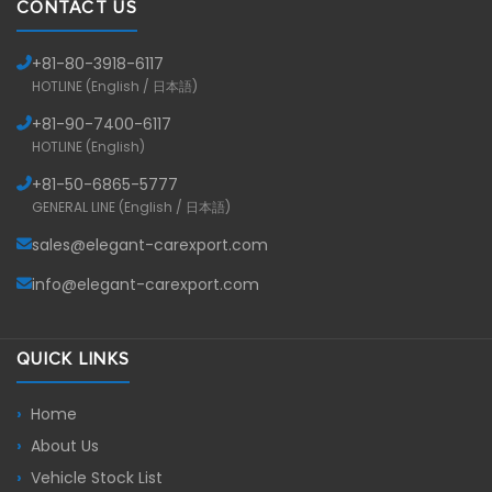
CONTACT US
+81-
80-3918-6117
HOTLINE (English / 日本語)
+81-
90-7400-6117
HOTLINE (English)
+81-
50-6865-5777
GENERAL LINE (English / 日本語)
sales@elegant-carexport.com
info@elegant-carexport.com
QUICK LINKS
Home
About Us
Vehicle Stock List