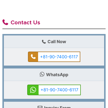
Contact Us
Call Now
+81-90-7400-6117
WhatsApp
+81-90-7400-6117
Inquiry From