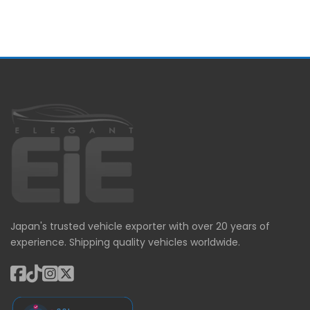
Japan's trusted vehicle exporter with over 20 years of
experience. Shipping quality vehicles worldwide.