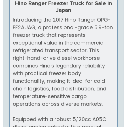
Hino Ranger Freezer Truck for Sale in
Japan
Introducing the 2017 Hino Ranger QPG-
FE2AUAG, a professional-grade 5.9-ton
freezer truck that represents
exceptional value in the commercial
refrigerated transport sector. This
right-hand-drive diesel workhorse
combines Hino's legendary reliability
with practical freezer body
functionality, making it ideal for cold
chain logistics, food distribution, and
temperature-sensitive cargo
operations across diverse markets.
Equipped with a robust 5,120cc A05C
diesel engine paired with a manual