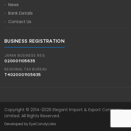
News
Bank Details
Contact Us
BUSINESS REGISTRATION
JAPAN BUSINESS REG.
020001105635
REGIONAL TAX BUREAU
T4020001105635
Copyright © 2014~2026 Elegant Import & Export Company
Limited. All Rights Reserved.
Developed by EyeCandyLabs