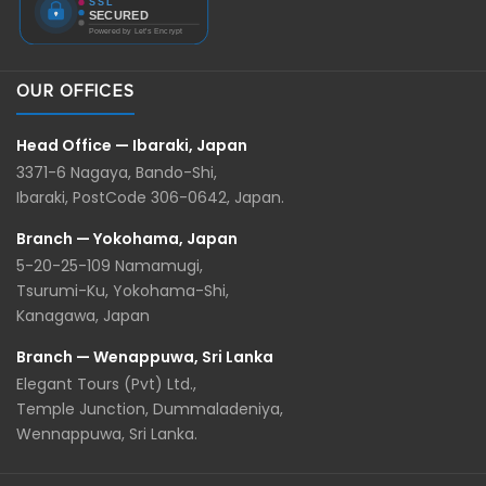
OUR OFFICES
Head Office — Ibaraki, Japan
3371-6 Nagaya, Bando-Shi,
Ibaraki, PostCode 306-0642, Japan.
Branch — Yokohama, Japan
5-20-25-109 Namamugi,
Tsurumi-Ku, Yokohama-Shi,
Kanagawa, Japan
Branch — Wenappuwa, Sri Lanka
Elegant Tours (Pvt) Ltd.,
Temple Junction, Dummaladeniya,
Wennappuwa, Sri Lanka.