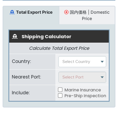
Total Export Price
国内価格 | Domestic
Price
Shipping Calculator
Calculate Total Export Price
Country:
Select Country
Nearest Port:
Select Port
Marine Insurance
Include:
Pre-Ship Inspection