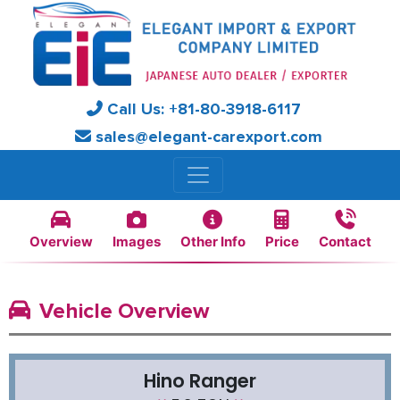
Call Us:
+81-
80-3918-6117
sales@elegant-carexport.com
Overview
Images
Other Info
Price
Contact
Vehicle Overview
Hino Ranger