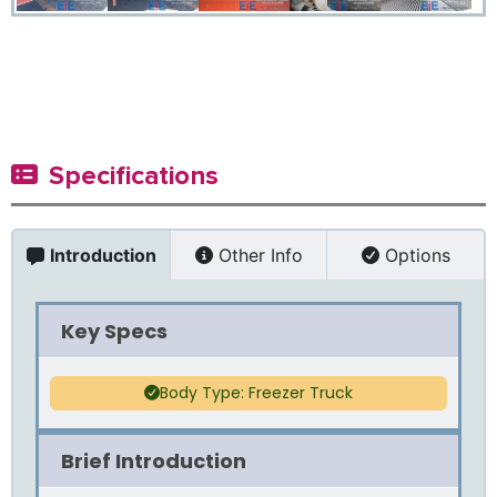
Specifications
Introduction
Other Info
Options
Key Specs
Body Type: Freezer Truck
Brief Introduction