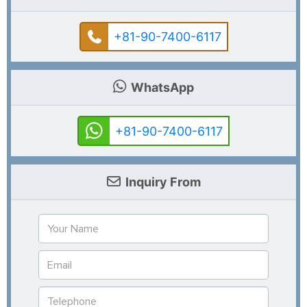
+81-90-7400-6117
WhatsApp
+81-90-7400-6117
Inquiry From