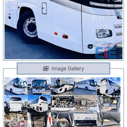
Image Gallery