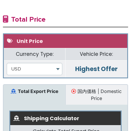
Total Price
Unit Price
Currency Type:
Vehicle Price:
Highest Offer
USD
Total Export Price
国内価格 | Domestic
Price
Shipping Calculator