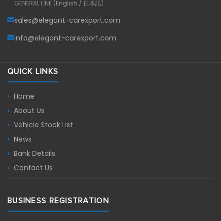
GENERAL LINE (English / 日本語)
sales@elegant-carexport.com
info@elegant-carexport.com
QUICK LINKS
Home
About Us
Vehicle Stock List
News
Bank Details
Contact Us
BUSINESS REGISTRATION