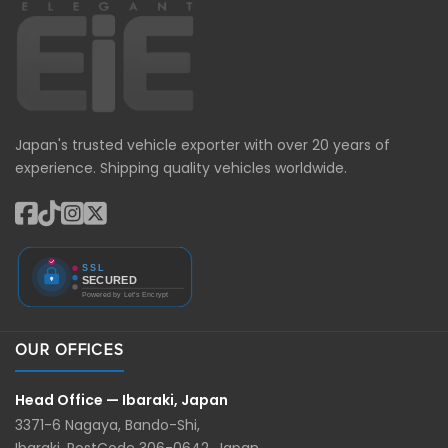
Japan's trusted vehicle exporter with over 20 years of
experience. Shipping quality vehicles worldwide.
OUR OFFICES
Head Office — Ibaraki, Japan
3371-6 Nagaya, Bando-Shi,