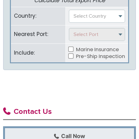
Calculate Total Export Price
Country:
Select Country
Nearest Port:
Select Port
Marine Insurance
Include:
Pre-Ship Inspection
Contact Us
Call Now