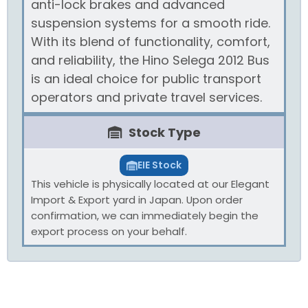
anti-lock brakes and advanced
suspension systems for a smooth ride.
With its blend of functionality, comfort,
and reliability, the Hino Selega 2012 Bus
is an ideal choice for public transport
operators and private travel services.
Stock Type
EIE Stock
This vehicle is physically located at our Elegant
Import & Export yard in Japan. Upon order
confirmation, we can immediately begin the
export process on your behalf.