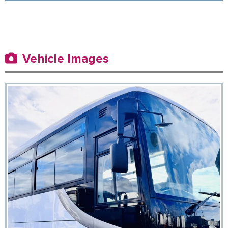
Vehicle Images