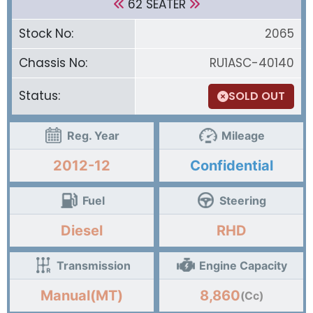
62 SEATER
Stock No:
2065
Chassis No:
RU1ASC-40140
Status:
SOLD OUT
Reg. Year
Mileage
2012-12
Confidential
Fuel
Steering
Diesel
RHD
Transmission
Engine Capacity
Manual(MT)
8,860
(Cc)