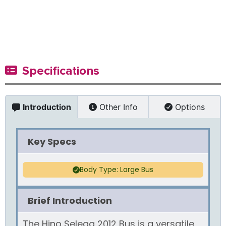
Specifications
Introduction
Other Info
Options
Key Specs
Body Type: Large Bus
Brief Introduction
The Hino Selega 2012 Bus is a versatile