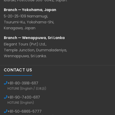
Ibaraki, PostCode 306-0642, Japan.
Branch — Yokohama, Japan
5-20-25-109 Namamugi,
Tsurumi-Ku, Yokohama-Shi,
Kanagawa, Japan
Branch — Wenappuwa, Sri Lanka
Elegant Tours (Pvt) Ltd.,
Temple Junction, Dummaladeniya,
Wennappuwa, Sri Lanka.
CONTACT US
+81-
80-3918-6117
HOTLINE (English / 日本語)
+81-
90-7400-6117
HOTLINE (English)
+81-
50-6865-5777