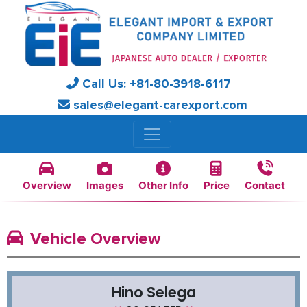
Call Us:
+81-
80-3918-6117
sales@elegant-carexport.com
Overview
Images
Other Info
Price
Contact
Vehicle Overview
Hino Selega