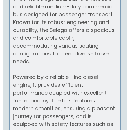
and reliable medium-duty commercial
bus designed for passenger transport.
Known for its robust engineering and
durability, the Selega offers a spacious
and comfortable cabin,
accommodating various seating
configurations to meet diverse travel
needs.
Powered by a reliable Hino diesel
engine, it provides efficient
performance coupled with excellent
fuel economy. The bus features
modern amenities, ensuring a pleasant
journey for passengers, and is
equipped with safety features such as