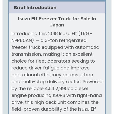
Brief Introduction
Isuzu Elf Freezer Truck for Sale in
Japan
Introducing this 2018 Isuzu Elf (TRG-
NPR85AN) — a 3-ton refrigerated
freezer truck equipped with automatic
transmission, making it an excellent
choice for fleet operators seeking to
reduce driver fatigue and improve
operational efficiency across urban
and multi-stop delivery routes. Powered
by the reliable 4JJ1 2,990cc diesel
engine producing 150PS with right-hand
drive, this high deck unit combines the
field-proven durability of the Isuzu Elf