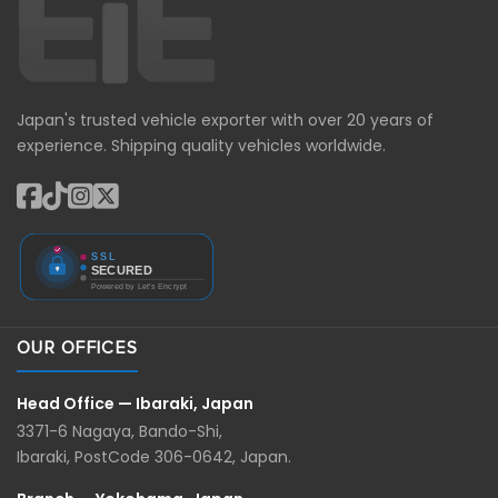
Japan's trusted vehicle exporter with over 20 years of
experience. Shipping quality vehicles worldwide.
OUR OFFICES
Head Office — Ibaraki, Japan
3371-6 Nagaya, Bando-Shi,
Ibaraki, PostCode 306-0642, Japan.