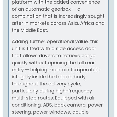
platform with the added convenience
of an automatic gearbox — a
combination that is increasingly sought
after in markets across Asia, Africa and
the Middle East.
Adding further operational value, this
unit is fitted with a side access door
that allows drivers to retrieve cargo
quickly without opening the full rear
entry — helping maintain temperature
integrity inside the freezer body
throughout the delivery cycle,
particularly during high-frequency
multi-stop routes. Equipped with air
conditioning, ABS, back camera, power
steering, power windows, double