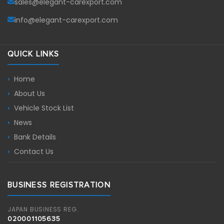
sales@elegant-carexport.com
info@elegant-carexport.com
QUICK LINKS
Home
About Us
Vehicle Stock List
News
Bank Details
Contact Us
BUSINESS REGISTRATION
JAPAN BUSINESS REG.
020001105635