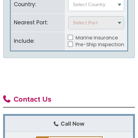
Country:
Select Country
Nearest Port:
Select Port
Marine Insurance
Include:
Pre-Ship Inspection
Contact Us
Call Now