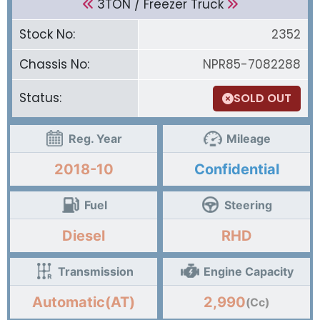
3TON / Freezer Truck
Stock No:
2352
Chassis No:
NPR85-7082288
Status:
SOLD OUT
Reg. Year
Mileage
2018-10
Confidential
Fuel
Steering
Diesel
RHD
Transmission
Engine Capacity
Automatic(AT)
2,990
(Cc)