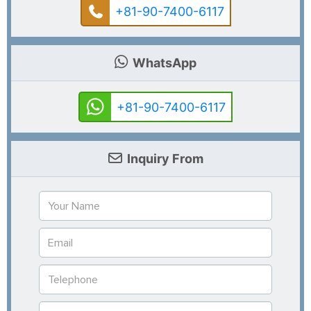
+81-90-7400-6117
WhatsApp
+81-90-7400-6117
Inquiry From