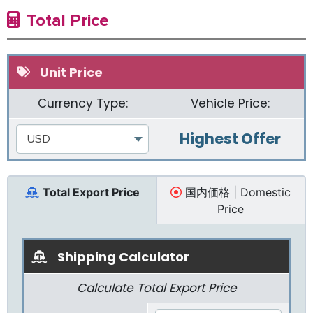
Total Price
Unit Price
Currency Type:
Vehicle Price:
Highest Offer
USD
Total Export Price
国内価格 | Domestic
Price
Shipping Calculator
Calculate Total Export Price