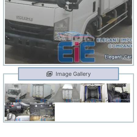
Image Gallery