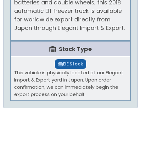
batteries and double wheels, this 2018
automatic Elf freezer truck is available
for worldwide export directly from
Japan through Elegant Import & Export.
Stock Type
EIE Stock
This vehicle is physically located at our Elegant
Import & Export yard in Japan. Upon order
confirmation, we can immediately begin the
export process on your behalf.