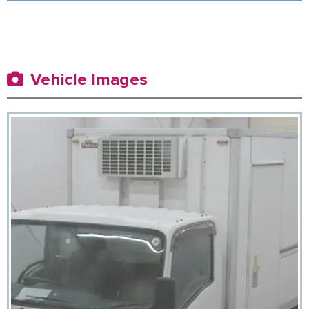
Vehicle Images