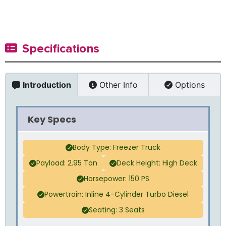
Specifications
Introduction
Other Info
Options
Key Specs
Body Type: Freezer Truck
Payload: 2.95 Ton
Deck Height: High Deck
Horsepower: 150 PS
Powertrain: Inline 4-Cylinder Turbo Diesel
Seating: 3 Seats