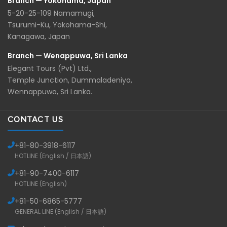
Branch — Yokohama, Japan
5-20-25-109 Namamugi,
Tsurumi-Ku, Yokohama-Shi,
Kanagawa, Japan
Branch — Wenappuwa, Sri Lanka
Elegant Tours (Pvt) Ltd.,
Temple Junction, Dummaladeniya,
Wennappuwa, Sri Lanka.
CONTACT US
+81-
80-3918-6117
HOTLINE (English / 日本語)
+81-
90-7400-6117
HOTLINE (English)
+81-
50-6865-5777
GENERAL LINE (English / 日本語)