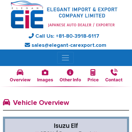
Call Us:
+81-
80-3918-6117
sales@elegant-carexport.com
Overview
Images
Other Info
Price
Contact
Vehicle Overview
Isuzu Elf