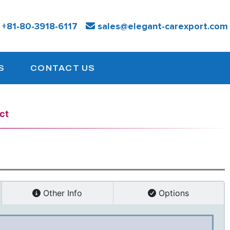
:
+81-
80-3918-6117
sales@elegant-carexport.com
S
CONTACT US
ct
Other Info
Options