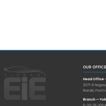
OUR OFFIC
Head Office 
3371-6 Nagaya
Ibaraki, Post
Branch — Yo
5-20-25-109