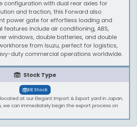
e configuration with dual rear axles for
bution and traction, this Forward also
nt power gate for effortless loading and
l features include air conditioning, ABS,
er windows, double batteries, and double
orkhorse from Isuzu, perfect for logistics,
eavy-duty commercial operations worldwide.
Stock Type
EIE Stock
ly located at our Elegant Import & Export yard in Japan.
n, we can immediately begin the export process on