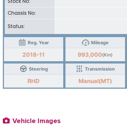
Stock No:
Chassis No:
Status:
Reg. Year
Mileage
2018-11
993,000
(Km)
Steering
Transmission
RHD
Manual(MT)
Vehicle Images