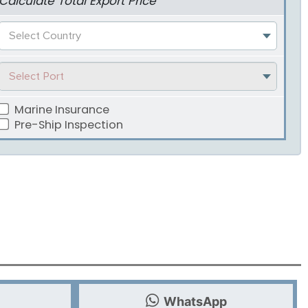
Calculate Total Export Price
Select Country
Select Port
Marine Insurance
Pre-Ship Inspection
WhatsApp