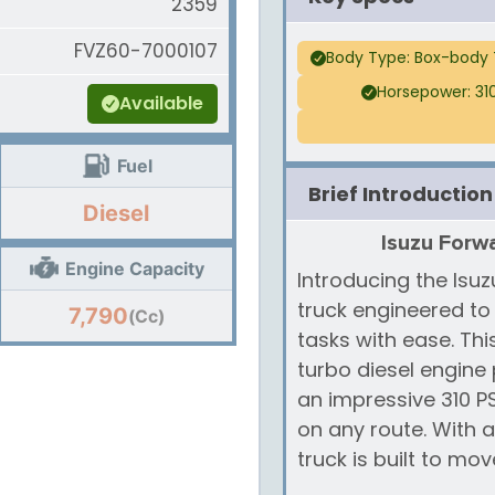
2359
FVZ60-7000107
Body Type: Box-body 
Horsepower: 31
Available
Fuel
Brief Introduction
Diesel
Isuzu Forwa
Engine Capacity
Introducing the Isu
truck engineered t
7,790
(Cc)
tasks with ease. Thi
turbo diesel engine
an impressive 310 
on any route. With 
truck is built to mov