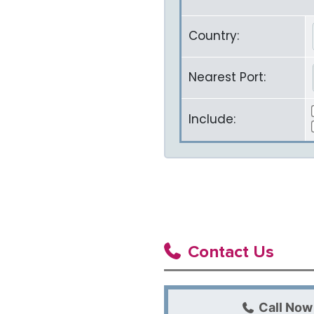
Country:
Nearest Port:
Include:
Contact Us
Call Now