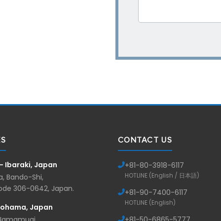
ES
CONTACT US
— Ibaraki, Japan
+81-
80-3918-6117
HOTLINE (English / 日本語)
, Bando-Shi,
Code 306-0642, Japan.
+81-
90-7400-6117
HOTLINE (English)
kohama, Japan
 Namamugi,
+81-
50-6865-5777