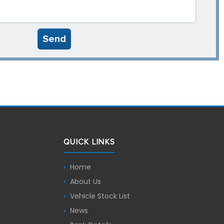
Send
QUICK LINKS
Home
About Us
Vehicle Stock List
News