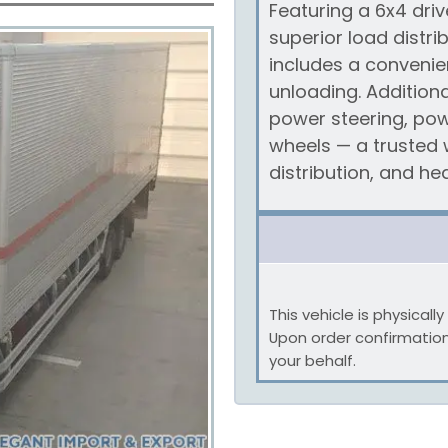
Featuring a 6x4 driv
superior load distri
includes a convenie
unloading. Additiona
power steering, pow
wheels — a trusted w
distribution, and h
This vehicle is physical
Upon order confirmatio
your behalf.