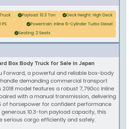
Truck
Payload: 10.3 Ton
Deck Height: High Deck
0 PS
Powertrain: Inline 6-Cylinder Turbo Diesel
Seating: 2 Seats
rd Box Body Truck for Sale in Japan
zu Forward, a powerful and reliable box-body
o handle demanding commercial transport
s 2018 model features a robust 7,790cc inline
 paired with a manual transmission, delivering
PS of horsepower for confident performance
a generous 10.3-ton payload capacity, this
e serious cargo efficiently and safely.