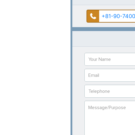
+81-90-7400