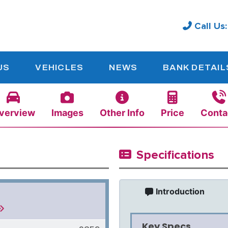
Call Us
US
VEHICLES
NEWS
BANK DETAIL
verview
Images
Other Info
Price
Conta
Specifications
Introduction
Key Specs