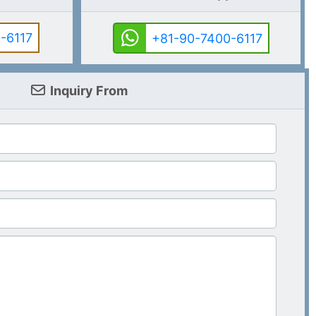
-6117
+81-90-7400-6117
Inquiry From