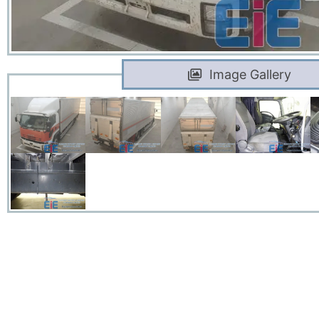
Image Gallery