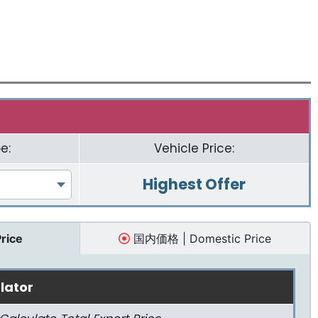
e:
Vehicle Price:
Highest Offer
Price
国内価格 | Domestic Price
lator