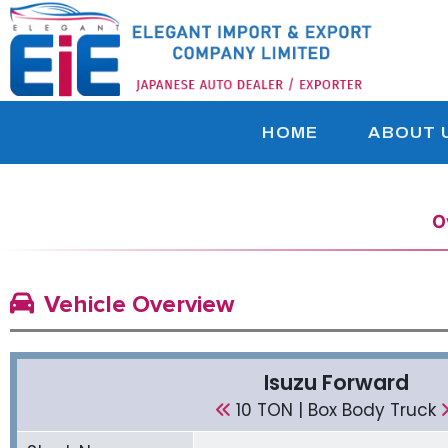
HOME
ABOUT 
O
Vehicle Overview
Isuzu Forward
10 TON | Box Body Truck