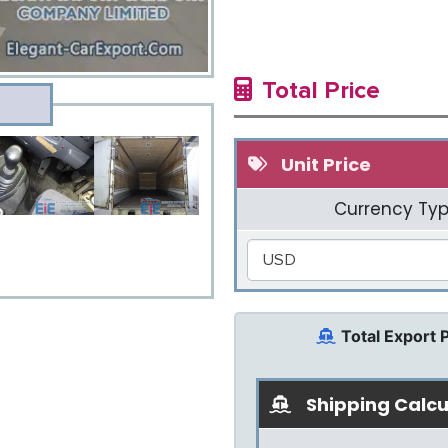
Total Price
Unit Price
Currency Typ
USD
Total Export 
Shipping Calcu