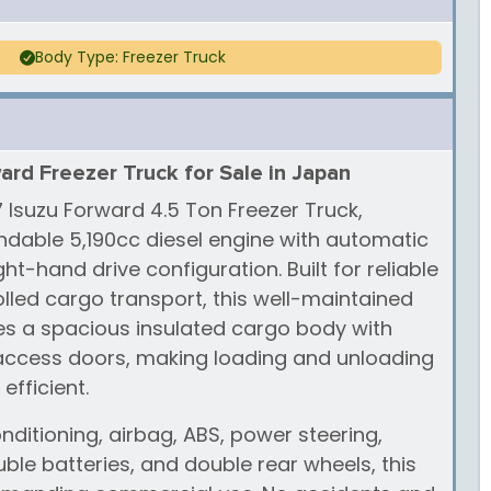
Body Type: Freezer Truck
ard Freezer Truck for Sale in Japan
7 Isuzu Forward 4.5 Ton Freezer Truck,
dable 5,190cc diesel engine with automatic
ht-hand drive configuration. Built for reliable
led cargo transport, this well-maintained
res a spacious insulated cargo body with
 access doors, making loading and unloading
efficient.
nditioning, airbag, ABS, power steering,
le batteries, and double rear wheels, this