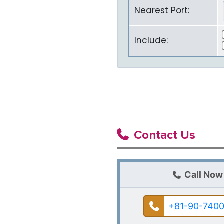
Nearest Port:
Include:
Contact Us
Call Now
+81-90-7400