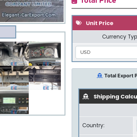
Total Price
Unit Price
Currency Typ
USD
Total Export 
Shipping Calcu
Country: