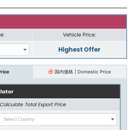
e:
Vehicle Price:
Highest Offer
Price
国内価格 | Domestic Price
lator
Calculate Total Export Price
Select Country