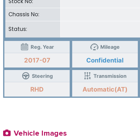
Stock No:
Chassis No:
Status:
Reg. Year
Mileage
2017-07
Confidential
Steering
Transmission
RHD
Automatic(AT)
Vehicle Images