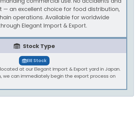
 demanding commercial use. No accidents and
 — an excellent choice for food distribution,
chain operations. Available for worldwide
hrough Elegant Import & Export.
Stock Type
EIE Stock
ly located at our Elegant Import & Export yard in Japan.
n, we can immediately begin the export process on