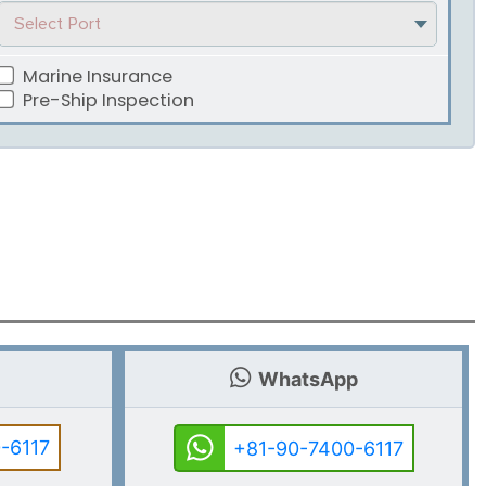
Select Port
Marine Insurance
Pre-Ship Inspection
WhatsApp
-6117
+81-90-7400-6117