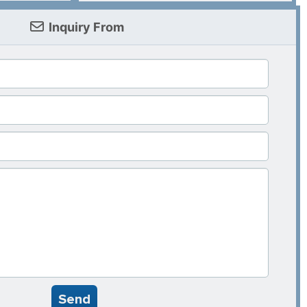
Inquiry From
Send