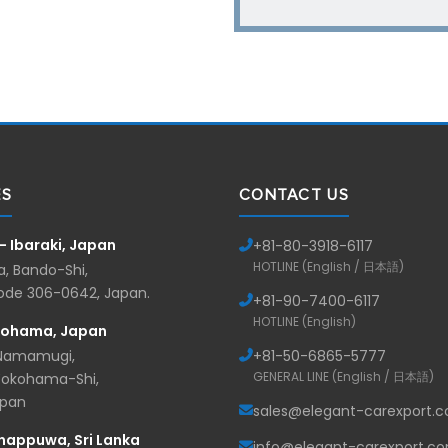
ES
CONTACT US
— Ibaraki, Japan
+81-
80-3918-6117
HOTLINE (English / 日本語)
, Bando-Shi,
Code 306-0642, Japan.
+81-
90-7400-6117
HOTLINE (English)
kohama, Japan
 Namamugi,
+81-
50-6865-5777
GENERAL LINE (English / 日本語)
Yokohama-Shi,
apan
sales@elegant-carexport.
nappuwa, Sri Lanka
info@elegant-carexport.c