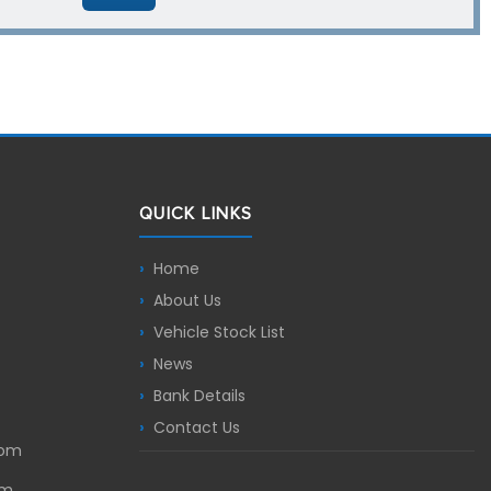
QUICK LINKS
Home
About Us
Vehicle Stock List
News
Bank Details
Contact Us
com
om