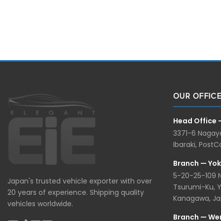
OUR OFFIC
Head Office 
3371-6 Nagaya
Ibaraki, Post
Branch — Yo
5-20-25-109
Japan's trusted vehicle exporter with over
Tsurumi-Ku, 
20 years of experience. Shipping quality
Kanagawa, J
vehicles worldwide.
Branch — We