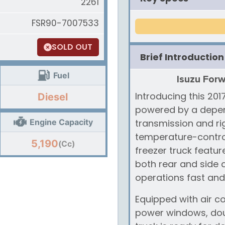
2261
FSR90-7007533
SOLD OUT
Brief Introduction
Fuel
Isuzu Forw
Introducing this 201
Diesel
powered by a depen
Engine Capacity
transmission and rig
temperature-control
5,190
(Cc)
freezer truck featu
both rear and side
operations fast and 
Equipped with air co
power windows, doub