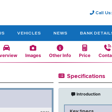
Call Us
US
VEHICLES
NEWS
BANK DETAIL
verview
Images
Other Info
Price
Conta
Specifications
Introduction
Key Specs