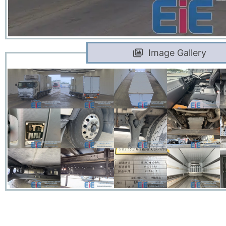
Image Gallery