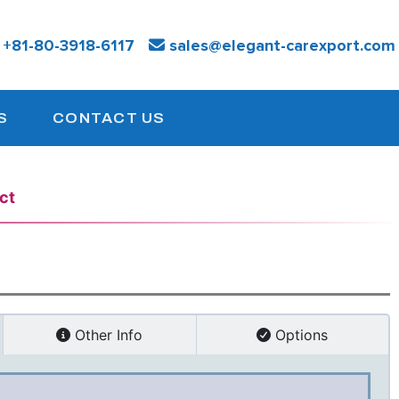
:
+81-
80-3918-6117
sales@elegant-carexport.com
S
CONTACT US
ct
Other Info
Options