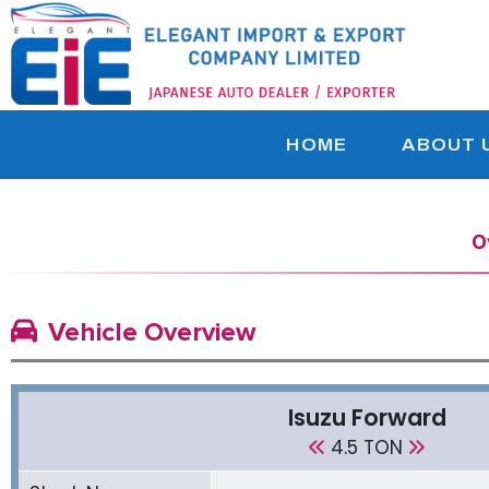
HOME
ABOUT 
O
Vehicle Overview
Isuzu Forward
4.5 TON