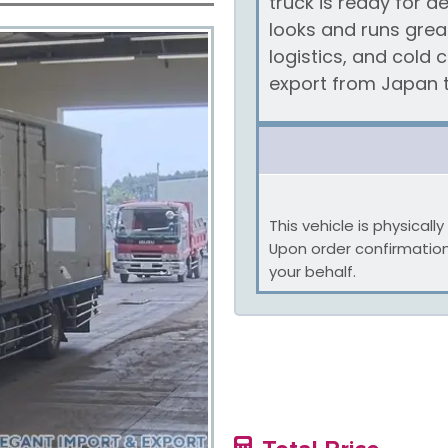
truck is ready for
looks and runs great
logistics, and cold 
export from Japan t
This vehicle is physical
Upon order confirmatio
your behalf.