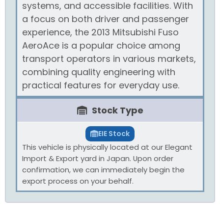
systems, and accessible facilities. With
a focus on both driver and passenger
experience, the 2013 Mitsubishi Fuso
AeroAce is a popular choice among
transport operators in various markets,
combining quality engineering with
practical features for everyday use.
Stock Type
EIE Stock
This vehicle is physically located at our Elegant
Import & Export yard in Japan. Upon order
confirmation, we can immediately begin the
export process on your behalf.