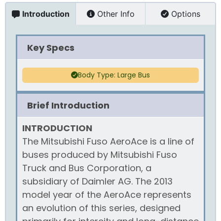
Introduction
Other Info
Options
Key Specs
Body Type: Large Bus
Brief Introduction
INTRODUCTION
The Mitsubishi Fuso AeroAce is a line of
buses produced by Mitsubishi Fuso
Truck and Bus Corporation, a
subsidiary of Daimler AG. The 2013
model year of the AeroAce represents
an evolution of this series, designed