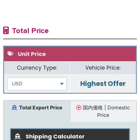
Total Price
Unit Price
Currency Type:
Vehicle Price:
Highest Offer
USD
Total Export Price
国内価格 | Domestic
Price
Shipping Calculator