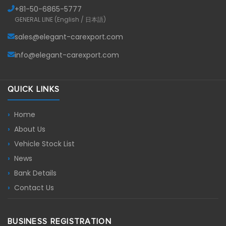
+81-
50-6865-5777
GENERAL LINE (English / 日本語)
sales@elegant-carexport.com
info@elegant-carexport.com
QUICK LINKS
Home
About Us
Vehicle Stock List
News
Bank Details
Contact Us
BUSINESS REGISTRATION