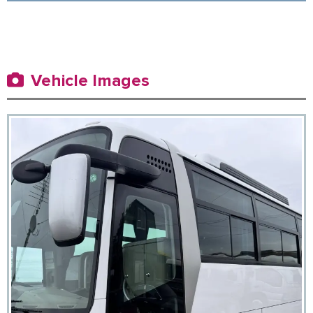
Vehicle Images