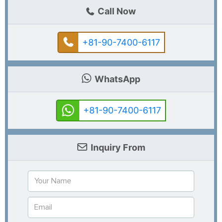
Call Now
+81-90-7400-6117
WhatsApp
+81-90-7400-6117
Inquiry From