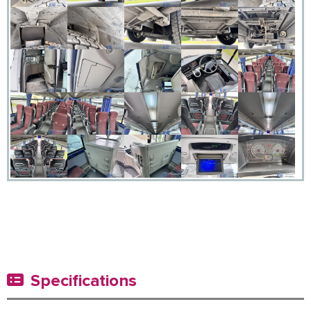
Specifications