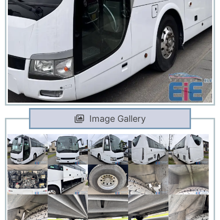
Image Gallery