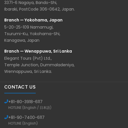
3371-6 Nagaya, Bando-Shi,
Ibaraki, PostCode 306-0642, Japan.
Branch — Yokohama, Japan
5-20-25-109 Namamugi,
Tsurumi-Ku, Yokohama-Shi,
Kanagawa, Japan
Branch — Wenappuwa, Sri Lanka
Elegant Tours (Pvt) Ltd.,
Temple Junction, Dummaladeniya,
Wennappuwa, Sri Lanka.
CONTACT US
+81-
80-3918-6117
HOTLINE (English / 日本語)
+81-
90-7400-6117
HOTLINE (English)