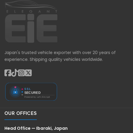
Japan's trusted vehicle exporter with over 20 years of
experience. Shipping quality vehicles worldwide.
OUR OFFICES
Head Office — Ibaraki, Japan