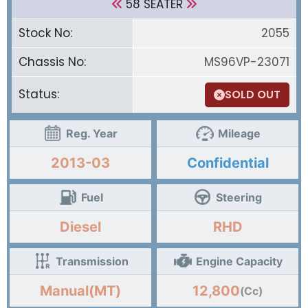
58 SEATER
Stock No:
2055
Chassis No:
MS96VP-23071
Status:
SOLD OUT
Reg. Year
Mileage
2013-03
Confidential
Fuel
Steering
Diesel
RHD
Transmission
Engine Capacity
Manual(MT)
12,800
(Cc)