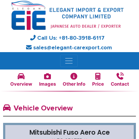
Call Us:
+81-
80-3918-6117
sales@elegant-carexport.com
Overview
Images
Other Info
Price
Contact
Vehicle Overview
Mitsubishi Fuso Aero Ace