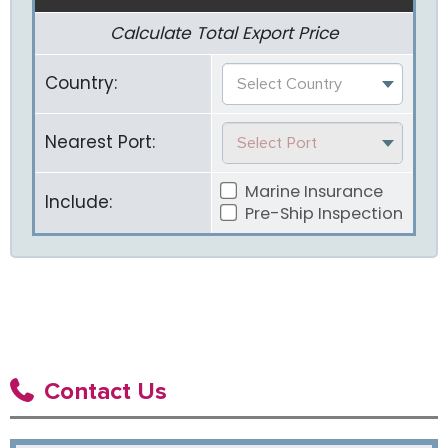
Calculate Total Export Price
Country:
Select Country
Nearest Port:
Select Port
Marine Insurance
Include:
Pre-Ship Inspection
Contact Us