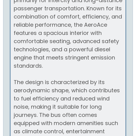
primarily for intercity and long-distance
passenger transportation. Known for its
combination of comfort, efficiency, and
reliable performance, the AeroAce
features a spacious interior with
comfortable seating, advanced safety
technologies, and a powerful diesel
engine that meets stringent emission
standards.
The design is characterized by its
aerodynamic shape, which contributes
to fuel efficiency and reduced wind
noise, making it suitable for long
journeys. The bus often comes
equipped with modern amenities such
as climate control, entertainment