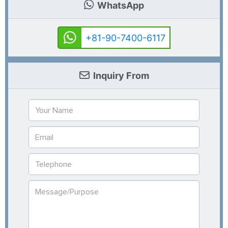
WhatsApp
+81-90-7400-6117
Inquiry From