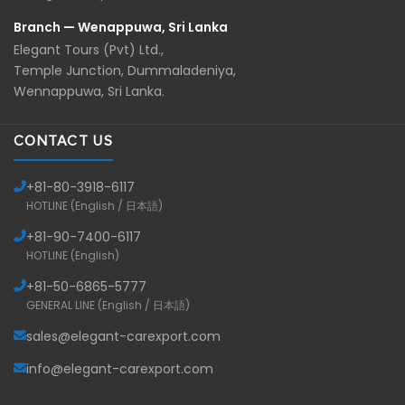
Branch — Wenappuwa, Sri Lanka
Elegant Tours (Pvt) Ltd.,
Temple Junction, Dummaladeniya,
Wennappuwa, Sri Lanka.
CONTACT US
+81-
80-3918-6117
HOTLINE (English / 日本語)
+81-
90-7400-6117
HOTLINE (English)
+81-
50-6865-5777
GENERAL LINE (English / 日本語)
sales@elegant-carexport.com
info@elegant-carexport.com