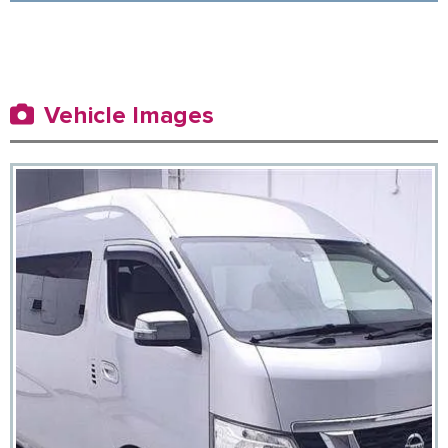
Vehicle Images