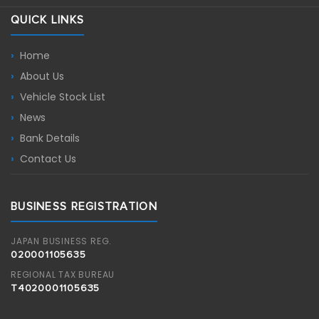
QUICK LINKS
Home
About Us
Vehicle Stock List
News
Bank Details
Contact Us
BUSINESS REGISTRATION
JAPAN BUSINESS REG.
020001105635
REGIONAL TAX BUREAU
T4020001105635