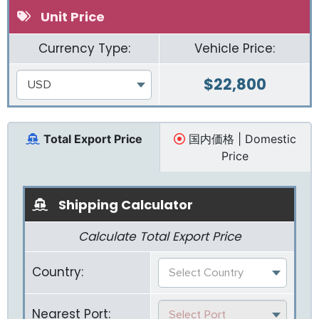
Unit Price
Currency Type:
Vehicle Price:
$
22,800
USD
Total Export Price
国内価格 | Domestic
Price
Shipping Calculator
Calculate Total Export Price
Country:
Select Country
Nearest Port:
Select Port