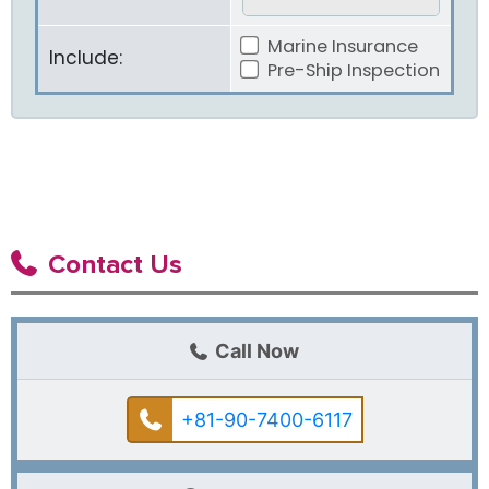
Marine Insurance
Include:
Pre-Ship Inspection
Contact Us
Call Now
+81-90-7400-6117