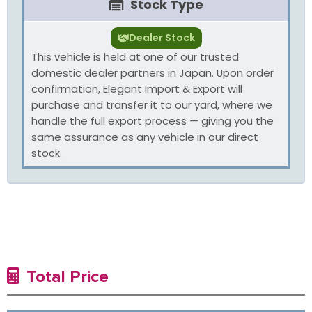
Stock Type
Dealer Stock
This vehicle is held at one of our trusted
domestic dealer partners in Japan. Upon order
confirmation, Elegant Import & Export will
purchase and transfer it to our yard, where we
handle the full export process — giving you the
same assurance as any vehicle in our direct
stock.
Total Price