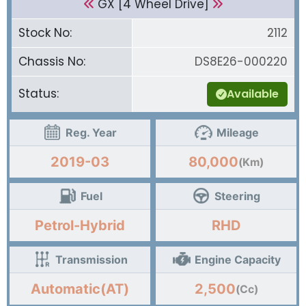
GX [4 Wheel Drive]
Stock No:
2112
Chassis No:
DS8E26-000220
Status:
Available
Reg. Year
Mileage
2019-03
80,000
(Km)
Fuel
Steering
Petrol-Hybrid
RHD
Transmission
Engine Capacity
Automatic(AT)
2,500
(Cc)