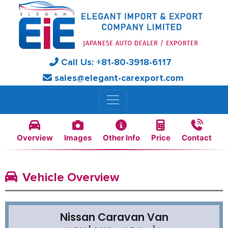
Call Us:
+81-
80-3918-6117
sales@elegant-carexport.com
Overview
Images
Other Info
Price
Contact
Vehicle Overview
Nissan Caravan Van