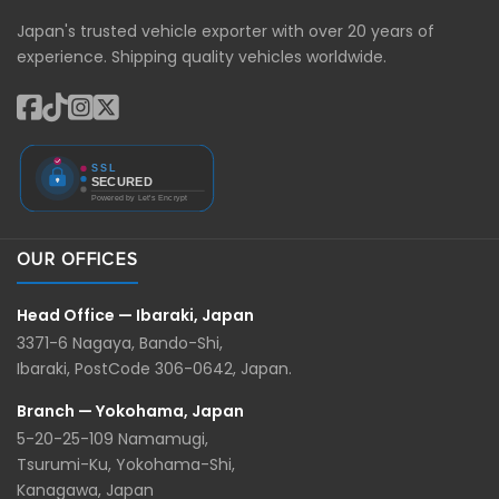
Japan's trusted vehicle exporter with over 20 years of
experience. Shipping quality vehicles worldwide.
OUR OFFICES
Head Office — Ibaraki, Japan
3371-6 Nagaya, Bando-Shi,
Ibaraki, PostCode 306-0642, Japan.
Branch — Yokohama, Japan
5-20-25-109 Namamugi,
Tsurumi-Ku, Yokohama-Shi,
Kanagawa, Japan