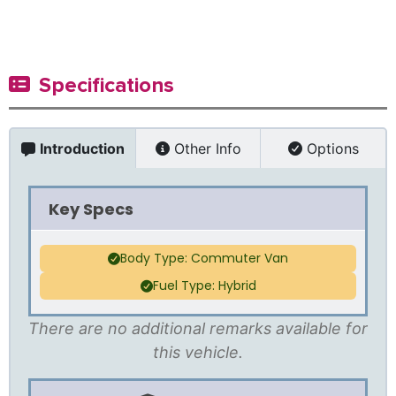
Specifications
Introduction
Other Info
Options
Key Specs
Body Type: Commuter Van
Fuel Type: Hybrid
There are no additional remarks available for
this vehicle.