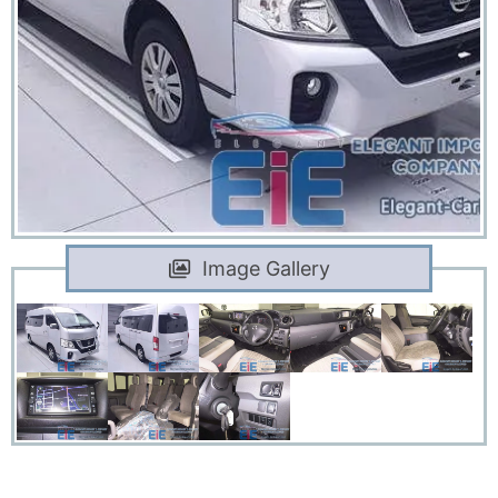
Image Gallery