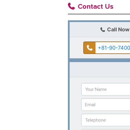
Contact Us
Call Now
+81-90-7400