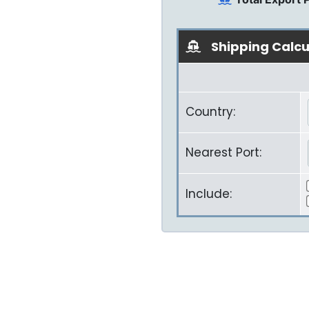
Shipping Calcu
Country:
Nearest Port:
Include: