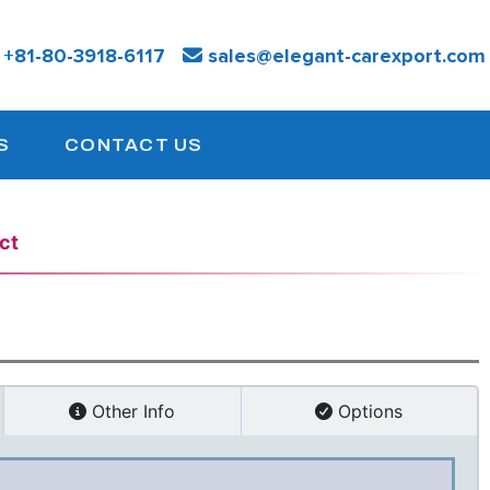
:
+81-
80-3918-6117
sales@elegant-carexport.com
S
CONTACT US
ct
Other Info
Options