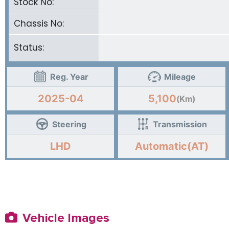
Stock No:
Chassis No:
Status:
Reg. Year
Mileage
2025-04
5,100
(Km)
Steering
Transmission
LHD
Automatic(AT)
Vehicle Images