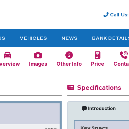
Call Us
US
VEHICLES
NEWS
BANK DETAIL
verview
Images
Other Info
Price
Conta
Specifications
Introduction
Key Specs