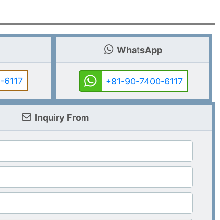
WhatsApp
-6117
+81-90-7400-6117
Inquiry From