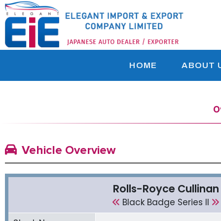
HOME
ABOUT 
O
Vehicle Overview
Rolls-Royce Cullinan
Black Badge Series ll