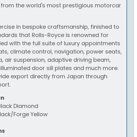
 from the world's most prestigious motorcar
xercise in bespoke craftsmanship, finished to
ndards that Rolls-Royce is renowned for
d with the full suite of luxury appointments
ats, climate control, navigation, power seats,
 air suspension, adaptive driving beam,
 illuminated door sill plates and much more.
wide export directly from Japan through
ort.
on
Black Diamond
lack/Forge Yellow
ns