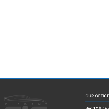
OUR OFFIC
Head Office 