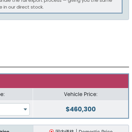
andle the full export process — giving you the same
 in our direct stock.
e:
Vehicle Price:
$
460,300
Price
国内価格 | Domestic Price