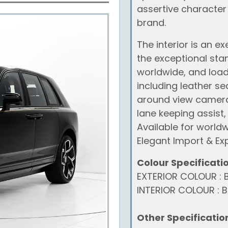
assertive character
brand.
The interior is an e
the exceptional sta
worldwide, and loade
including leather se
around view camera,
lane keeping assist,
Available for world
Elegant Import & Exp
Colour Specificati
EXTERIOR COLOUR : 
INTERIOR COLOUR : B
Other Specificatio