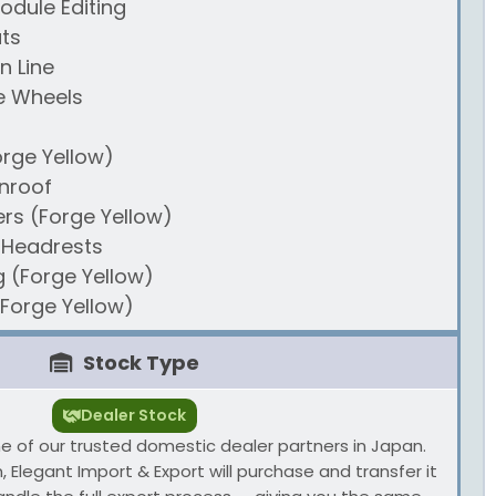
odule Editing
ts
n Line
e Wheels
orge Yellow)
nroof
ers (Forge Yellow)
 Headrests
g (Forge Yellow)
(Forge Yellow)
Stock Type
Dealer Stock
one of our trusted domestic dealer partners in Japan.
 Elegant Import & Export will purchase and transfer it