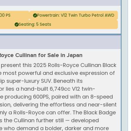
00 PS
Powertrain: V12 Twin Turbo Petrol AWD
Seating: 5 Seats
Royce Cullinan for Sale in Japan
 present this 2025 Rolls-Royce Cullinan Black
he most powerful and exclusive expression of
ip super-luxury SUV. Beneath its
 lies a hand-built 6,749cc V12 twin-
e producing 600PS, paired with an 8-speed
on, delivering the effortless and near-silent
ly a Rolls-Royce can offer. The Black Badge
 the Cullinan further still — developed
ose who demand a bolder, darker and more