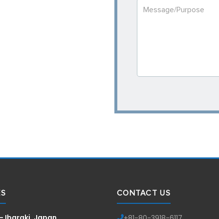
ES
CONTACT US
— Ibaraki, Japan
+81-
80-3918-6117