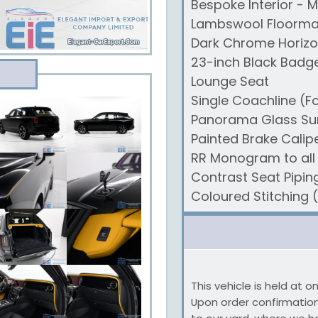
Bespoke Interior - M
Lambswool Floorma
Dark Chrome Horizo
23-inch Black Badg
Lounge Seat
Single Coachline (F
Panorama Glass Su
Painted Brake Calip
RR Monogram to all
Contrast Seat Pipin
Coloured Stitching 
This vehicle is held at 
Upon order confirmation,