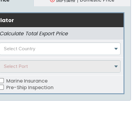
lator
Calculate Total Export Price
Select Country
Select Port
Marine Insurance
Pre-Ship Inspection