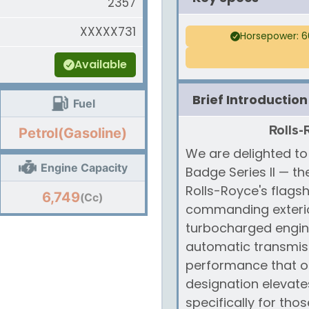
2357
XXXXX731
Horsepower: 6
Available
Brief Introduction
Fuel
Rolls-
Petrol(Gasoline)
We are delighted to
Engine Capacity
Badge Series II — t
Rolls-Royce's flagsh
6,749
(Cc)
commanding exterior
turbocharged engin
automatic transmissi
performance that on
designation elevates
specifically for th