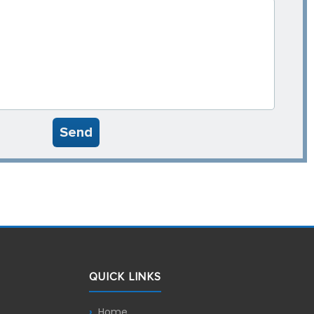
Send
QUICK LINKS
Home