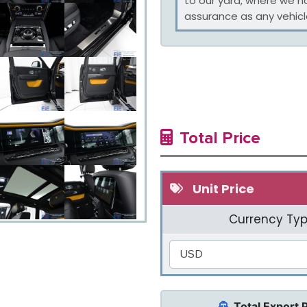
to our yard, where we h
assurance as any vehicle
Total Price
Unit Price
Currency Typ
USD
Total Export 