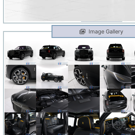
Image Gallery