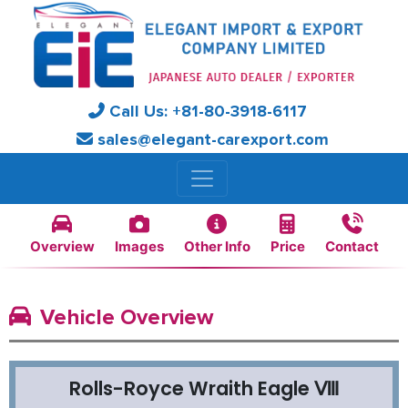
Call Us:
+81-
80-3918-6117
sales@elegant-carexport.com
Overview
Images
Other Info
Price
Contact
Vehicle Overview
Rolls-Royce Wraith Eagle Ⅷ