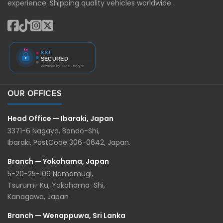
experience. Shipping quality vehicles worldwide.
OUR OFFICES
Head Office — Ibaraki, Japan
3371-6 Nagaya, Bando-Shi,
Ibaraki, PostCode 306-0642, Japan.
Branch — Yokohama, Japan
5-20-25-109 Namamugi,
Tsurumi-Ku, Yokohama-Shi,
Kanagawa, Japan
Branch — Wenappuwa, Sri Lanka