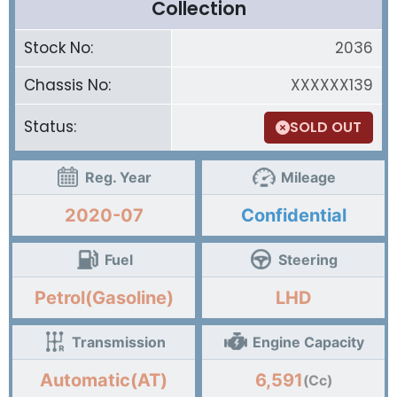
Collection
Stock No:
2036
Chassis No:
XXXXXX139
Status:
SOLD OUT
Reg. Year
Mileage
2020-07
Confidential
Fuel
Steering
Petrol(Gasoline)
LHD
Transmission
Engine Capacity
Automatic(AT)
6,591
(Cc)