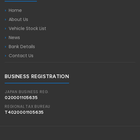
Home
About Us
Vehicle Stock List
News
Bank Details
Contact Us
BUSINESS REGISTRATION
JAPAN BUSINESS REG.
020001105635
REGIONAL TAX BUREAU
T4020001105635