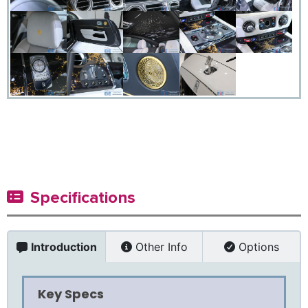
Specifications
Introduction
Other Info
Options
Key Specs