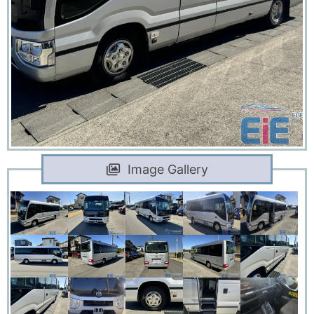
Image Gallery