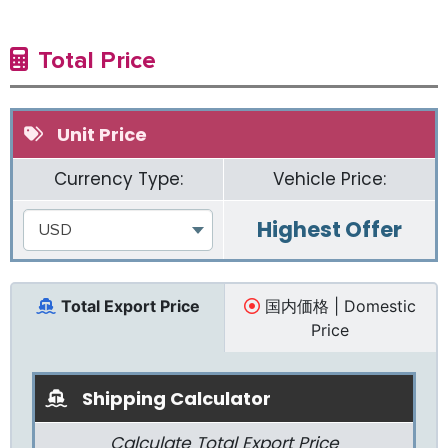
Total Price
Unit Price
Currency Type:
Vehicle Price:
Highest Offer
USD
Total Export Price
国内価格 | Domestic
Price
Shipping Calculator
Calculate Total Export Price