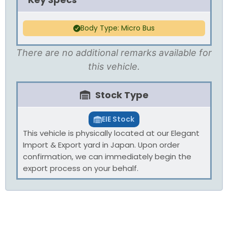
Body Type: Micro Bus
There are no additional remarks available for
this vehicle.
Stock Type
EIE Stock
This vehicle is physically located at our Elegant
Import & Export yard in Japan. Upon order
confirmation, we can immediately begin the
export process on your behalf.