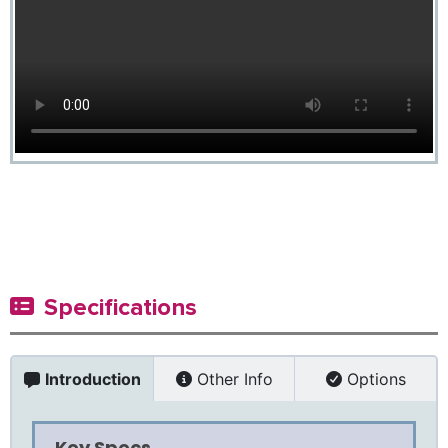
Specifications
Introduction
Other Info
Options
Key Specs