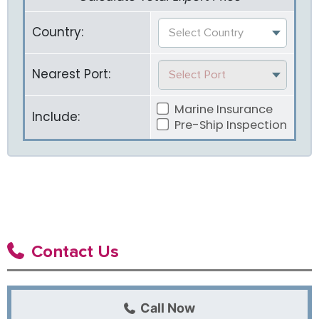
Country:
Select Country
Nearest Port:
Select Port
Marine Insurance
Include:
Pre-Ship Inspection
Contact Us
Call Now