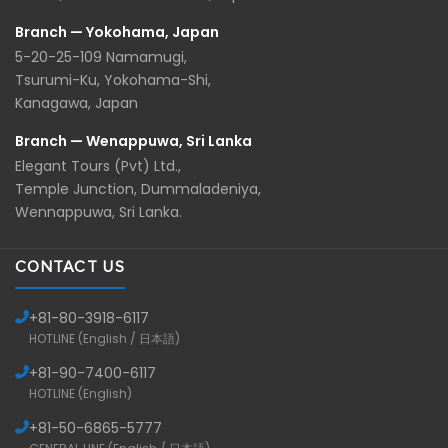
Branch — Yokohama, Japan
5-20-25-109 Namamugi,
Tsurumi-Ku, Yokohama-Shi,
Kanagawa, Japan
Branch — Wenappuwa, Sri Lanka
Elegant Tours (Pvt) Ltd.,
Temple Junction, Dummaladeniya,
Wennappuwa, Sri Lanka.
CONTACT US
+81-
80-3918-6117
HOTLINE (English / 日本語)
+81-
90-7400-6117
HOTLINE (English)
+81-
50-6865-5777