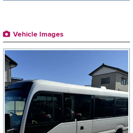
Vehicle Images