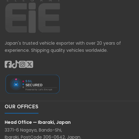
Japan's trusted vehicle exporter with over 20 years of
experience. Shipping quality vehicles worldwide.
OUR OFFICES
Head Office — Ibaraki, Japan
3371-6 Nagaya, Bando-Shi,
Ibaraki, PostCode 306-0642, Japan.