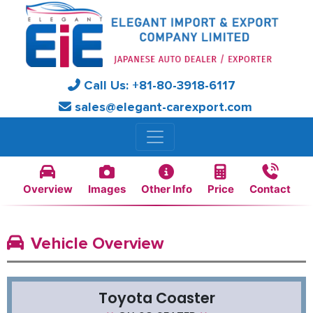
Call Us:
+81-
80-3918-6117
sales@elegant-carexport.com
Overview
Images
Other Info
Price
Contact
Vehicle Overview
Toyota Coaster