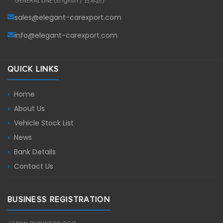
GENERAL LINE (English / 日本語)
sales@elegant-carexport.com
info@elegant-carexport.com
QUICK LINKS
Home
About Us
Vehicle Stock List
News
Bank Details
Contact Us
BUSINESS REGISTRATION