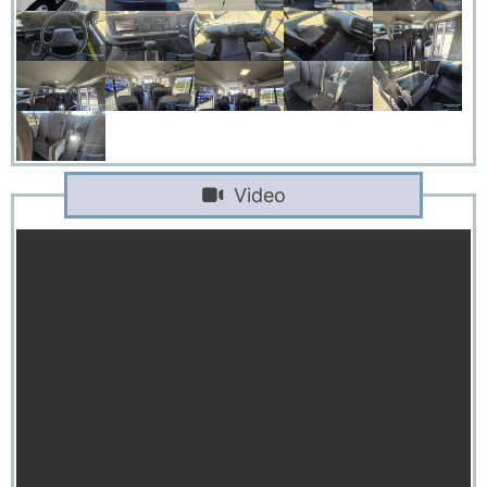
Video