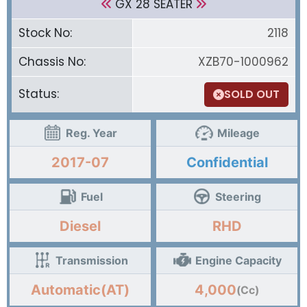
GX 28 SEATER
Stock No:
2118
Chassis No:
XZB70-1000962
Status:
SOLD OUT
Reg. Year
Mileage
2017-07
Confidential
Fuel
Steering
Diesel
RHD
Transmission
Engine Capacity
Automatic(AT)
4,000
(Cc)