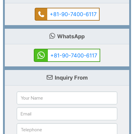
+81-90-7400-6117
WhatsApp
+81-90-7400-6117
Inquiry From