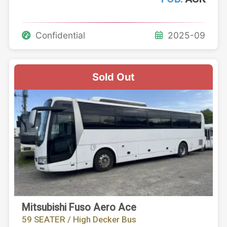
Confidential
2025-09
Sold Out
Mitsubishi Fuso Aero Ace
59 SEATER / High Decker Bus