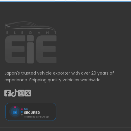
Japan's trusted vehicle exporter with over 20 years of
experience. Shipping quality vehicles worldwide.