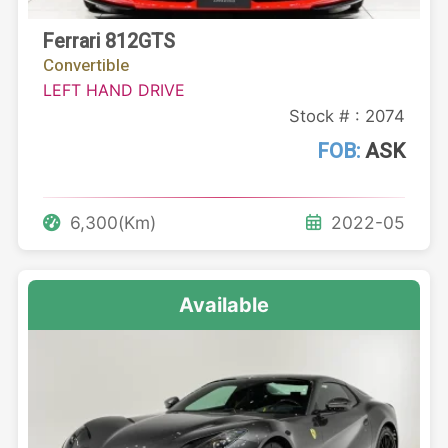
Ferrari 812GTS
Convertible
LEFT HAND DRIVE
Stock # : 2074
FOB:
ASK
6,300(Km)
2022-05
Available