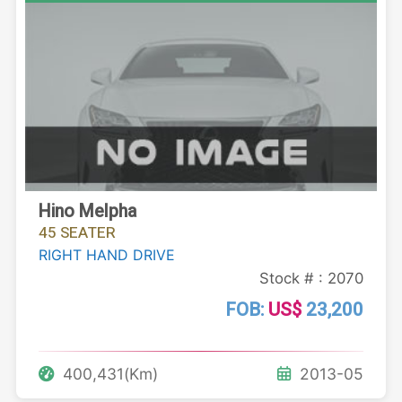
Hino Melpha
45 SEATER
RIGHT HAND DRIVE
Stock # : 2070
FOB:
US$
23,200
400,431(Km)
2013-05