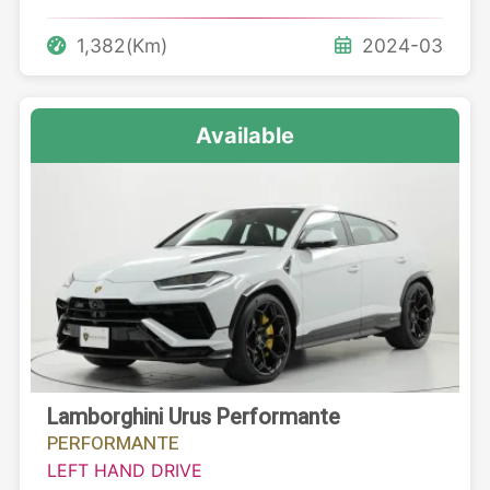
1,382(Km)
2024-03
Available
Lamborghini Urus Performante
PERFORMANTE
LEFT HAND DRIVE