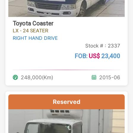
Toyota Coaster
LX - 24 SEATER
RIGHT HAND DRIVE
Stock # : 2337
FOB:
US$
23,400
248,000(Km)
2015-06
Reserved