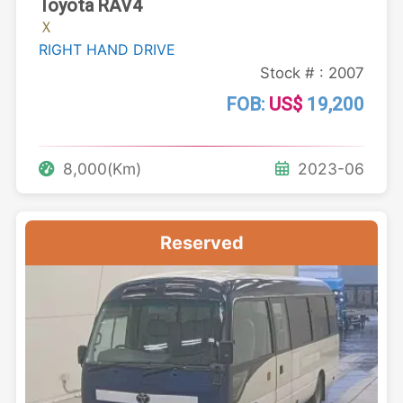
Toyota RAV4
Ｘ
RIGHT HAND DRIVE
Stock # : 2007
FOB:
US$
19,200
8,000(Km)
2023-06
Reserved