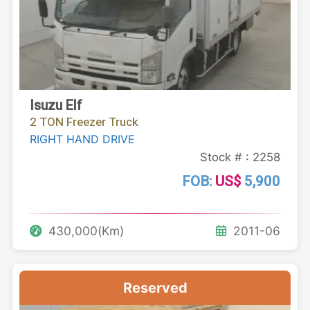
Isuzu Elf
2 TON Freezer Truck
RIGHT HAND DRIVE
Stock # : 2258
FOB:
US$
5,900
430,000(Km)
2011-06
Reserved