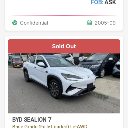
FOB:
ASK
Confidential
2005-09
Sold Out
BYD SEALION 7
Base Grade (Fully Loaded) | e-AWD