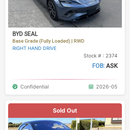
BYD SEAL
Base Grade (Fully Loaded) | RWD
RIGHT HAND DRIVE
Stock # : 2374
FOB:
ASK
Confidential
2026-05
Sold Out