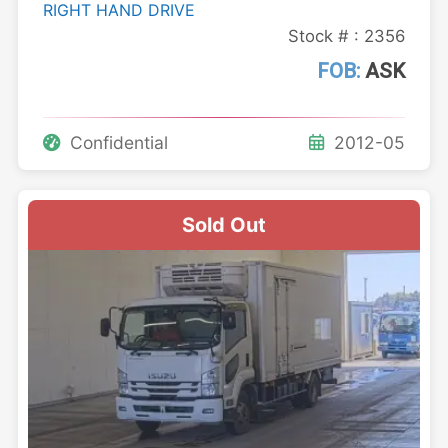
RIGHT HAND DRIVE
Stock # : 2356
FOB:
ASK
Confidential
2012-05
Sold Out