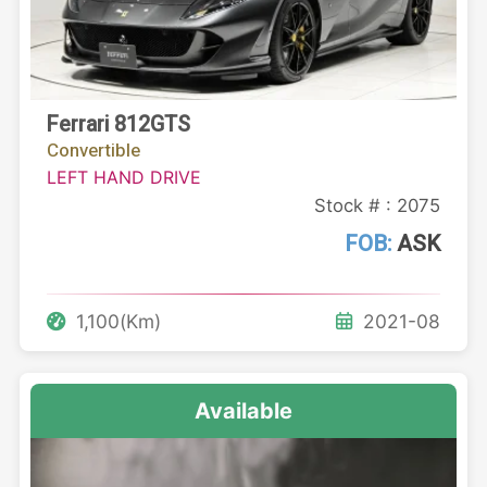
Ferrari 812GTS
Convertible
LEFT HAND DRIVE
Stock # : 2075
FOB:
ASK
1,100(Km)
2021-08
Available