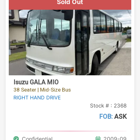
Sold Out
Isuzu GALA MIO
38 Seater | Mid-Size Bus
RIGHT HAND DRIVE
Stock # : 2368
FOB:
ASK
Confidential
2009-09