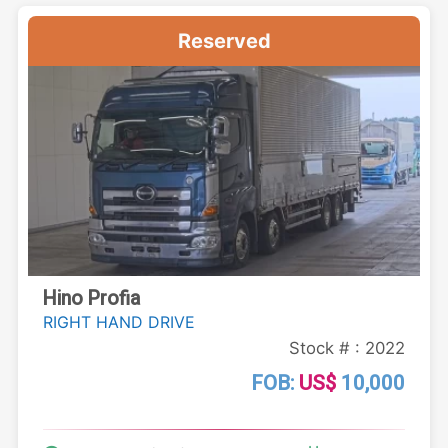
Reserved
Hino Profia
RIGHT HAND DRIVE
Stock # : 2022
FOB:
US$
10,000