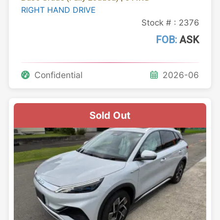
RIGHT HAND DRIVE
Stock # : 2376
FOB:
ASK
Confidential
2026-06
Sold Out