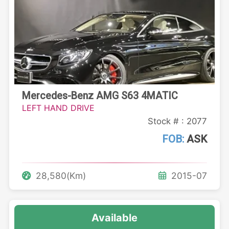
Mercedes-Benz AMG S63 4MATIC
LEFT HAND DRIVE
Stock # : 2077
FOB:
ASK
28,580(Km)
2015-07
Available