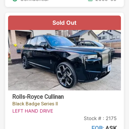
Sold Out
Rolls-Royce Cullinan
Black Badge Series II
LEFT HAND DRIVE
Stock # : 2175
FOB:
ASK