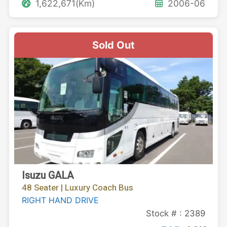
1,622,671(Km)
2006-06
Sold Out
Isuzu GALA
48 Seater | Luxury Coach Bus
RIGHT HAND DRIVE
Stock # : 2389