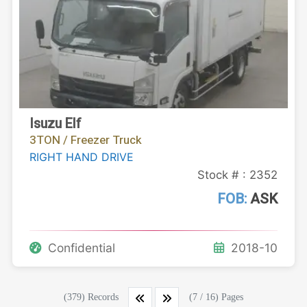
Isuzu Elf
3TON / Freezer Truck
RIGHT HAND DRIVE
Stock # : 2352
FOB:
ASK
Confidential
2018-10
(379) Records
(7 / 16) Pages