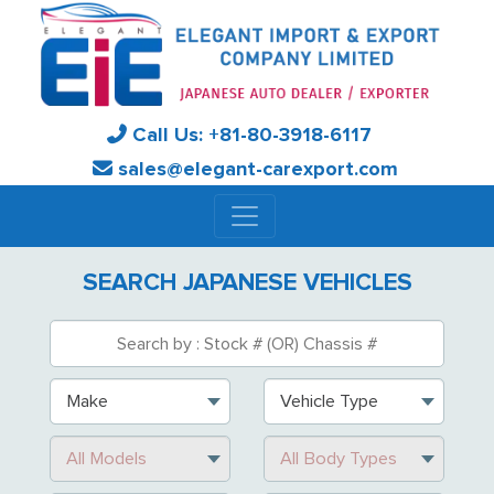
Call Us:
+81-
80-3918-6117
sales@elegant-carexport.com
SEARCH JAPANESE VEHICLES
Make
Vehicle Type
All Models
All Body Types