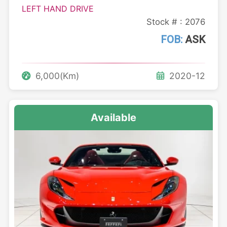
LEFT HAND DRIVE
Stock # : 2076
FOB:
ASK
6,000(Km)
2020-12
Available