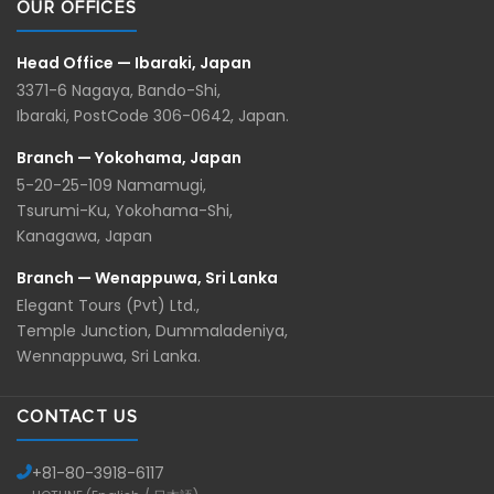
OUR OFFICES
Head Office — Ibaraki, Japan
3371-6 Nagaya, Bando-Shi,
Ibaraki, PostCode 306-0642, Japan.
Branch — Yokohama, Japan
5-20-25-109 Namamugi,
Tsurumi-Ku, Yokohama-Shi,
Kanagawa, Japan
Branch — Wenappuwa, Sri Lanka
Elegant Tours (Pvt) Ltd.,
Temple Junction, Dummaladeniya,
Wennappuwa, Sri Lanka.
CONTACT US
+81-
80-3918-6117