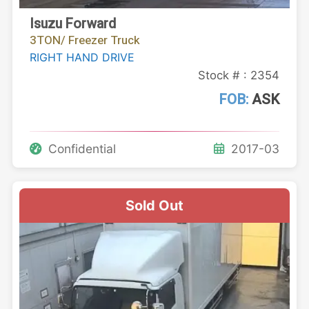
Isuzu Forward
3TON/ Freezer Truck
RIGHT HAND DRIVE
Stock # : 2354
FOB:
ASK
Confidential
2017-03
Sold Out