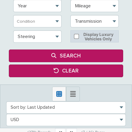
Year
Mileage
Transmission
Display Luxury
Steering
Vehicles Only
SEARCH
CLEAR
Sort by: Last Updated
USD