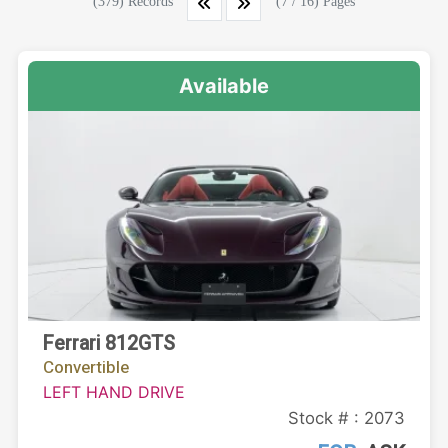
(379) Records
(7 / 16) Pages
Available
Ferrari 812GTS
Convertible
LEFT HAND DRIVE
Stock # : 2073