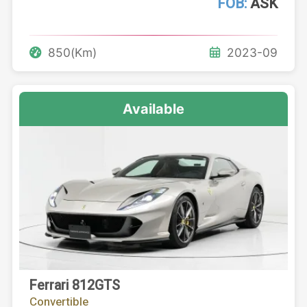
FOB:
ASK
850(Km)
2023-09
Available
Ferrari 812GTS
Convertible