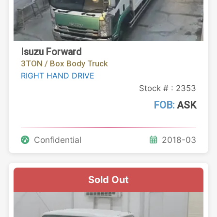
Isuzu Forward
3TON / Box Body Truck
RIGHT HAND DRIVE
Stock # : 2353
FOB:
ASK
Confidential
2018-03
Sold Out