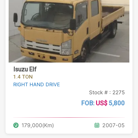
Isuzu Elf
1.4 TON
RIGHT HAND DRIVE
Stock # : 2275
FOB:
US$
5,800
179,000(Km)
2007-05