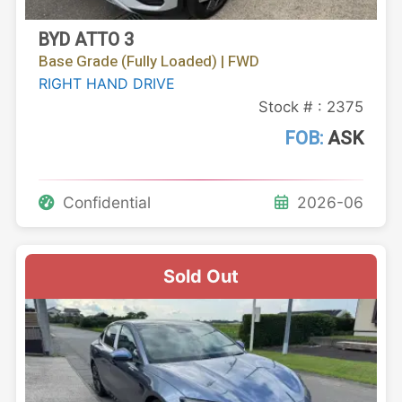
BYD ATTO 3
Base Grade (Fully Loaded) | FWD
RIGHT HAND DRIVE
Stock # : 2375
FOB:
ASK
Confidential
2026-06
Sold Out