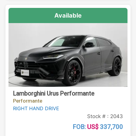
Available
Lamborghini Urus Performante
Performante
RIGHT HAND DRIVE
Stock # : 2043
FOB:
US$
337,700