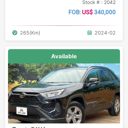
Stock # : 2042
FOB:
US$
340,000
265(Km)
2024-02
Available