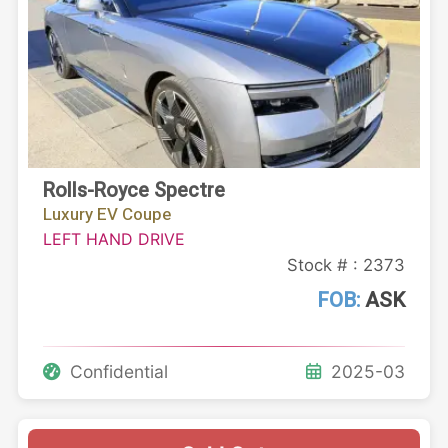
Rolls-Royce Spectre
Luxury EV Coupe
LEFT HAND DRIVE
Stock # : 2373
FOB:
ASK
Confidential
2025-03