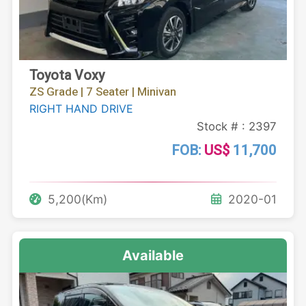
Toyota Voxy
ZS Grade | 7 Seater | Minivan
RIGHT HAND DRIVE
Stock # : 2397
FOB:
US$
11,700
5,200(Km)
2020-01
Available