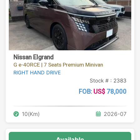
Nissan Elgrand
G e-4ORCE | 7 Seats Premium Minivan
RIGHT HAND DRIVE
Stock # : 2383
FOB:
US$
78,000
10(Km)
2026-07
Available