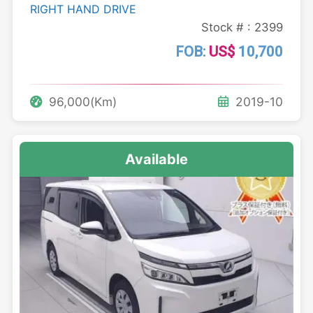
RIGHT HAND DRIVE
Stock # : 2399
FOB:
US$
10,700
96,000(Km)
2019-10
Available