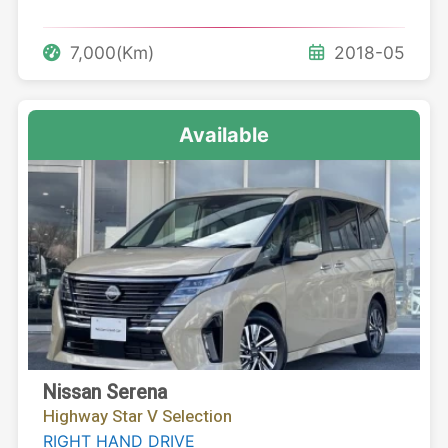
7,000(Km)
2018-05
Available
Nissan Serena
Highway Star V Selection
RIGHT HAND DRIVE