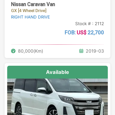
Nissan Caravan Van
GX [4 Wheel Drive]
RIGHT HAND DRIVE
Stock # : 2112
FOB:
US$
22,700
80,000(Km)
2019-03
Available