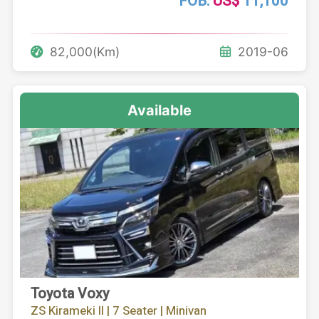
FOB:
US$
11,100
82,000(Km)
2019-06
Available
Toyota Voxy
ZS Kirameki II | 7 Seater | Minivan