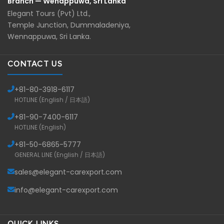
Branch — Wenappuwa, Sri Lanka
Elegant Tours (Pvt) Ltd.,
Temple Junction, Dummaladeniya,
Wennappuwa, Sri Lanka.
CONTACT US
+81-
80-3918-6117
HOTLINE (English / 日本語)
+81-
90-7400-6117
HOTLINE (English)
+81-
50-6865-5777
GENERAL LINE (English / 日本語)
sales@elegant-carexport.com
info@elegant-carexport.com
QUICK LINKS