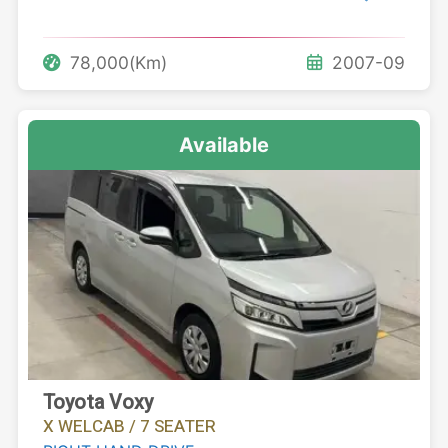
78,000(Km)
2007-09
Available
Toyota Voxy
X WELCAB / 7 SEATER