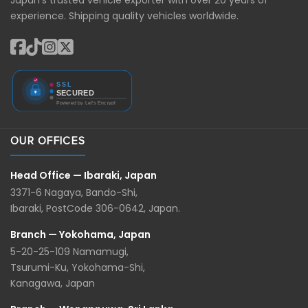
experience. Shipping quality vehicles worldwide.
OUR OFFICES
Head Office — Ibaraki, Japan
3371-6 Nagaya, Bando-Shi,
Ibaraki, PostCode 306-0642, Japan.
Branch — Yokohama, Japan
5-20-25-109 Namamugi,
Tsurumi-Ku, Yokohama-Shi,
Kanagawa, Japan