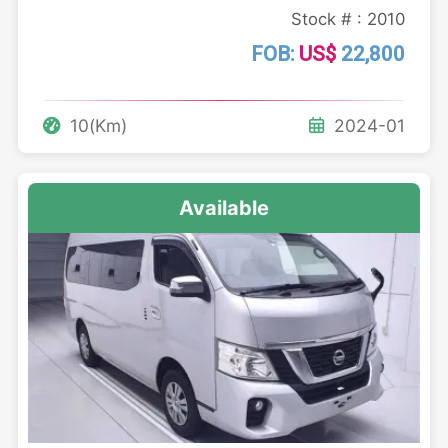
Stock # : 2010
FOB:
US$
22,800
10(Km)
2024-01
Available