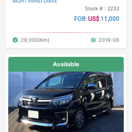
RIGHT HAND DRIVE
Stock # : 2232
FOB:
US$
11,000
29,000(Km)
2019-06
Available