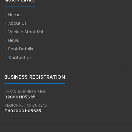
Home
About Us
Vehicle Stock List
News
Bank Details
Contact Us
BUSINESS REGISTRATION
JAPAN BUSINESS REG.
020001105635
REGIONAL TAX BUREAU
T4020001105635