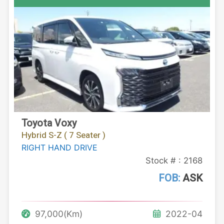
Toyota Voxy
Hybrid S-Z ( 7 Seater )
RIGHT HAND DRIVE
Stock # : 2168
FOB:
ASK
97,000(Km)
2022-04