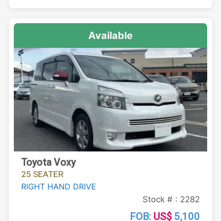
Available
Toyota Voxy
25 SEATER
RIGHT HAND DRIVE
Stock # : 2282
FOB:
US$
5,100