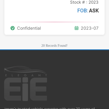
Stock # : 2023
FOB:
ASK
Confidential
2023-07
20 Records Found!
Japan's trusted vehicle exporter with over 20 years of