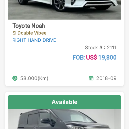
Toyota Noah
SI Double Vibee
RIGHT HAND DRIVE
Stock # : 2111
FOB:
US$
19,800
58,000(Km)
2018-09
Available