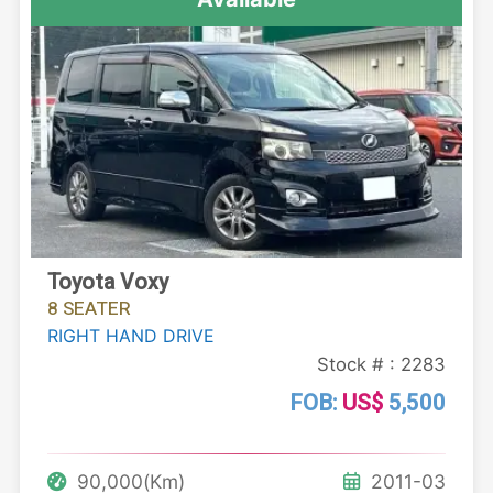
Toyota Voxy
8 SEATER
RIGHT HAND DRIVE
Stock # : 2283
FOB:
US$
5,500
90,000(Km)
2011-03