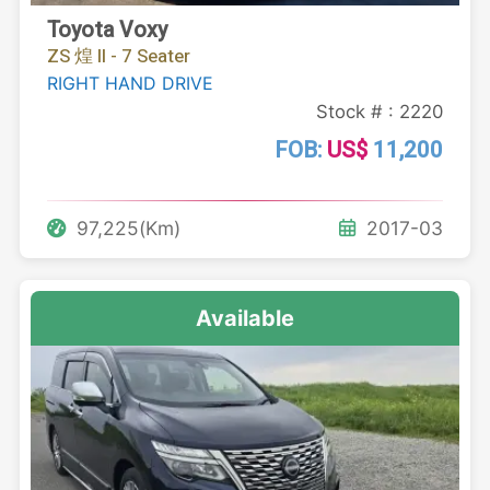
Toyota Voxy
ZS 煌 II - 7 Seater
RIGHT HAND DRIVE
Stock # : 2220
FOB:
US$
11,200
97,225(Km)
2017-03
Available