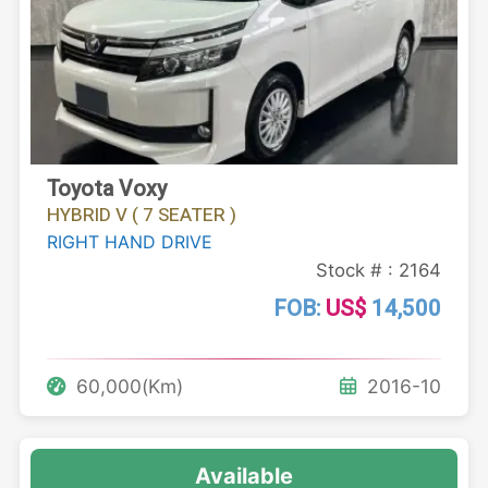
Toyota Voxy
HYBRID V ( 7 SEATER )
RIGHT HAND DRIVE
Stock # : 2164
FOB:
US$
14,500
60,000(Km)
2016-10
Available