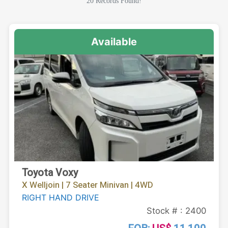
20 Records Found!
Available
Toyota Voxy
X Welljoin | 7 Seater Minivan | 4WD
RIGHT HAND DRIVE
Stock # : 2400