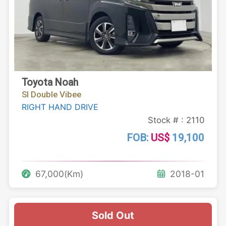
Toyota Noah
SI Double Vibee
RIGHT HAND DRIVE
Stock # : 2110
FOB:
US$
19,100
67,000(Km)
2018-01
Sold Out