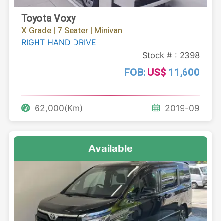
Toyota Voxy
X Grade | 7 Seater | Minivan
RIGHT HAND DRIVE
Stock # : 2398
FOB:
US$
11,600
62,000(Km)
2019-09
Available