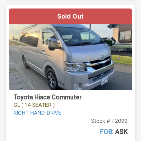
Sold Out
Toyota Hiace Commuter
GL ( 14 SEATER )
RIGHT HAND DRIVE
Stock # : 2099
FOB:
ASK