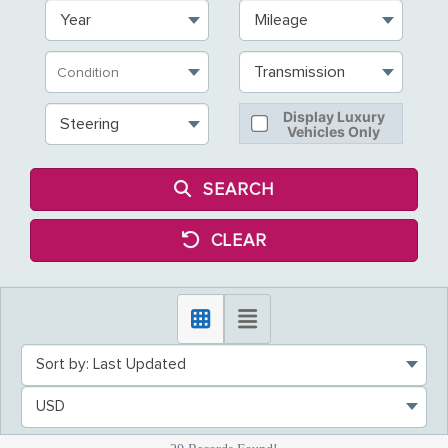
Year
Mileage
Transmission
Display Luxury
Steering
Vehicles Only
SEARCH
CLEAR
Sort by: Last Updated
USD