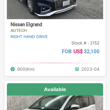
Nissan Elgrand
AUTECH
RIGHT HAND DRIVE
Stock # : 2152
FOB:
US$
32,100
900(Km)
2023-04
Available