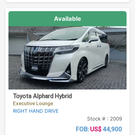
Available
Toyota Alphard Hybrid
Executive Lounge
RIGHT HAND DRIVE
Stock # : 2009
FOB:
US$
44,900