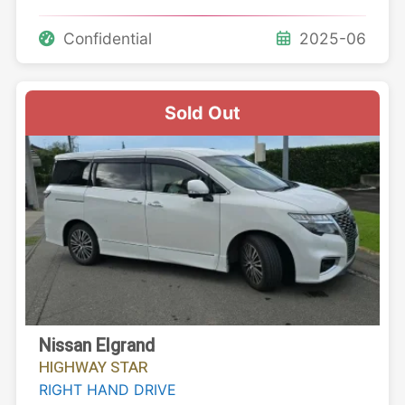
Confidential
2025-06
Sold Out
Nissan Elgrand
HIGHWAY STAR
RIGHT HAND DRIVE