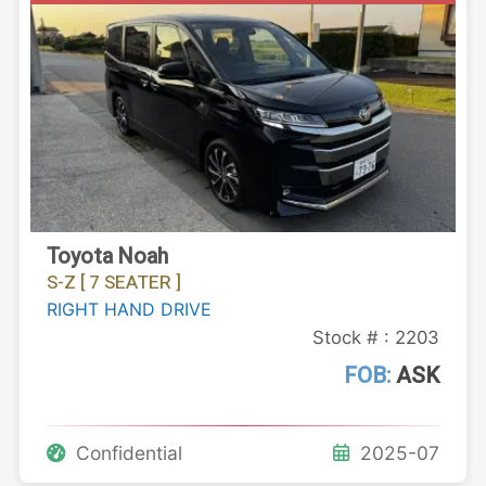
Toyota Noah
S-Z [ 7 SEATER ]
RIGHT HAND DRIVE
Stock # : 2203
FOB:
ASK
Confidential
2025-07