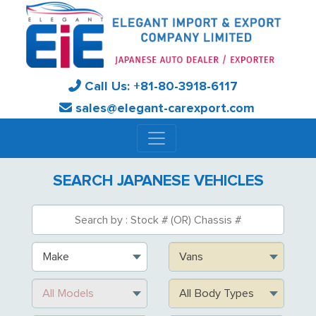
Call Us:
+81-
80-3918-6117
sales@elegant-carexport.com
SEARCH JAPANESE VEHICLES
Make
Vans
All Models
All Body Types